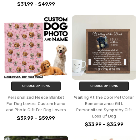
$31.99 - $49.99
CHOOSE OPTIONS
CHOOSE OPTIONS
Personalized Fleece Blanket
Waiting At The Door Pet Collar
For Dog Lovers Custom Name
Remembrance Gift,
and Photo Gift For Dog Lovers
Personalized Sympathy Gift
Loss Of Dog
$39.99 - $59.99
$33.99 - $35.99