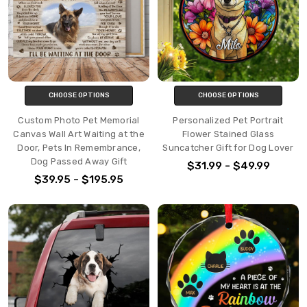
CHOOSE OPTIONS
CHOOSE OPTIONS
Custom Photo Pet Memorial
Personalized Pet Portrait
Canvas Wall Art Waiting at the
Flower Stained Glass
Door, Pets In Remembrance,
Suncatcher Gift for Dog Lover
Dog Passed Away Gift
$31.99 - $49.99
$39.95 - $195.95