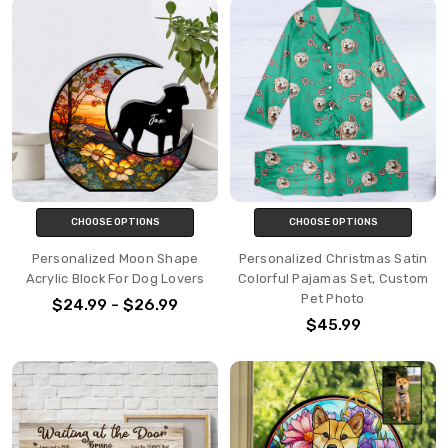
CHOOSE OPTIONS
CHOOSE OPTIONS
Personalized Moon Shape
Personalized Christmas Satin
Acrylic Block For Dog Lovers
Colorful Pajamas Set, Custom
Pet Photo
$24.99 - $26.99
$45.99