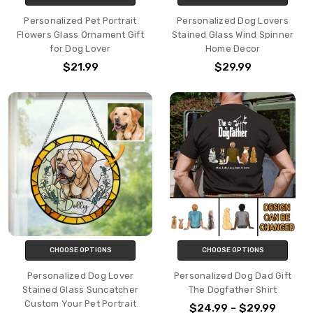
Personalized Pet Portrait
Personalized Dog Lovers
Flowers Glass Ornament Gift
Stained Glass Wind Spinner
for Dog Lover
Home Decor
$21.99
$29.99
CHOOSE OPTIONS
CHOOSE OPTIONS
Personalized Dog Lover
Personalized Dog Dad Gift
Stained Glass Suncatcher
The Dogfather Shirt
Custom Your Pet Portrait
$24.99 - $29.99