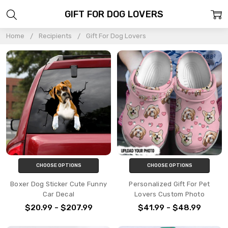
GIFT FOR DOG LOVERS
Home
Recipients
Gift For Dog Lovers
CHOOSE OPTIONS
CHOOSE OPTIONS
Boxer Dog Sticker Cute Funny
Personalized Gift For Pet
Car Decal
Lovers Custom Photo
$20.99 - $207.99
$41.99 - $48.99