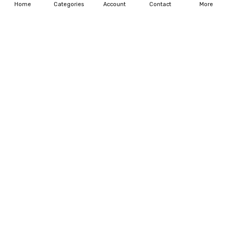
Home
Categories
Account
Contact
More
CHOOSE OPTIONS
CHOOSE OPTIONS
Dachshund Dog Crack Dog
Personalized Gift for Dog Dad
Sticker Cute Funny Car Decal
Thanks for being my Daddy
Mug
$20.99 - $207.99
$17.99 - $19.99