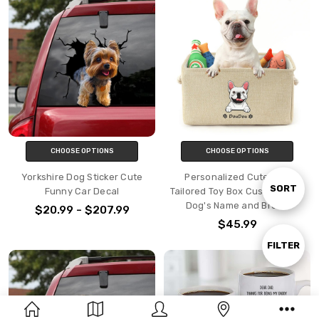
CHOOSE OPTIONS
CHOOSE OPTIONS
Yorkshire Dog Sticker Cute
Personalized Cute Dog
Sort
SORT
Funny Car Decal
Tailored Toy Box Custom Your
Dog's Name and Breed
$20.99 - $207.99
$45.99
By
Show
FILTER
Filters