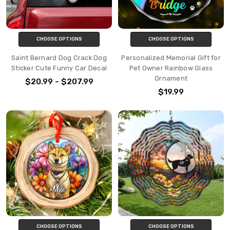
CHOOSE OPTIONS
CHOOSE OPTIONS
Saint Bernard Dog Crack Dog
Personalized Memorial Gift for
Sticker Cute Funny Car Decal
Pet Owner Rainbow Glass
Ornament
$20.99 - $207.99
$19.99
CHOOSE OPTIONS
CHOOSE OPTIONS