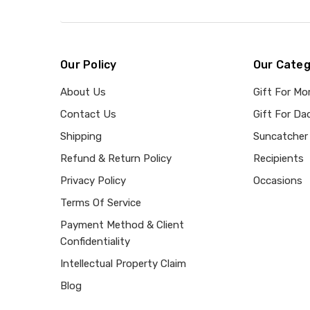
Our Policy
Our Categ
About Us
Gift For M
Contact Us
Gift For Da
Shipping
Suncatcher
Refund & Return Policy
Recipients
Privacy Policy
Occasions
Terms Of Service
Payment Method & Client
Confidentiality
Intellectual Property Claim
Blog