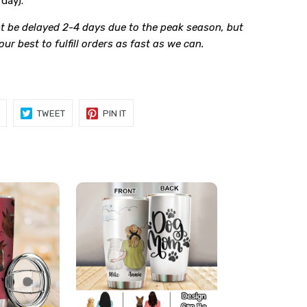
day).
t be delayed 2-4 days due to the peak season, but
 our best to fulfill orders as fast as we can.
SHARE
TWEET
PIN
TWEET
PIN IT
ON
ON
ON
FACEBOOK
TWITTER
PINTEREST