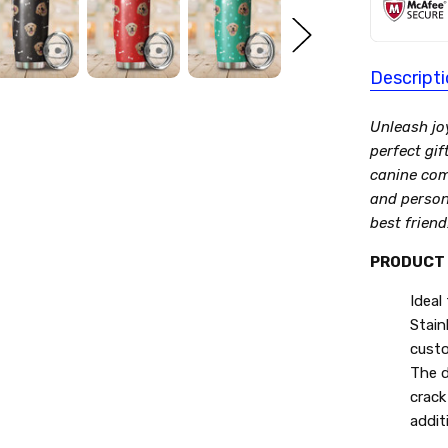
Descript
Unleash jo
perfect gif
canine com
and persona
best friend
PRODUCT 
Ideal
Stain
custo
The d
crack
additi