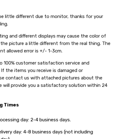
e little different due to monitor, thanks for your
ing.
ing and different displays may cause the color of
the picture a little different from the real thing. The
t allowed error is +/- 1-3cm.
do 100% customer satisfaction service and
 If the items you receive is damaged or
se contact us with attached pictures about the
 will provide you a satisfactory solution within 24
ng Times
ing day: 2-4 business days.
y day: 4-8 business days (not including