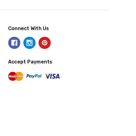
Connect With Us
Accept Payments