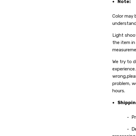
Note:
Color may b
understand
Light shoot
the item in 
measuremen
We try to 
experience.
wrong,plea
problem, we
hours.
Shippi
- Process
- Deliver