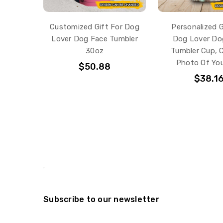
Customized Gift For Dog
Personalized G
Lover Dog Face Tumbler
Dog Lover Do
30oz
Tumbler Cup,
Photo Of You
$50.88
$38.1
Subscribe to our newsletter