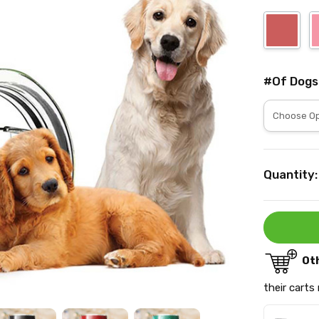
#Of Dogs
Current
Quantity:
Stock:
Ot
their carts