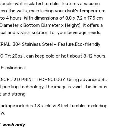
double-wall insulated tumbler features a vacuum
en the walls, maintaining your drink's temperature
 to 4 hours. With dimensions of 8.8 x 7.2 x 17.5 cm
Diameter x Bottom Diameter x Height), it offers a
ical and stylish solution for your beverage needs.
IAL: 304 Stainless Steel – Feature:Eco-friendly
ITY: 20oz , can keep cold or hot about 8-12 hours.
: cylindrical
NCED 3D PRINT TECHNOLOGY: Using advanced 3D
al printing technology, the image is vivid, the color is
t and strong
ackage includes 1 Stainless Steel Tumbler, excluding
aw.
-wash only