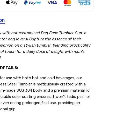
ion
y with our customized Dog Face Tumbler Cup, a
t for dog lovers! Capture the essence of their
panion on a stylish tumbler, blending practicality
l touch for a daily dose of delight with man's
!
DETAILS:
 for use with both hot and cold beverages, our
less Steel Tumbler is meticulously crafted with a
m-made SUS 304 body and a premium material lid.
urable color coating ensures it won't fade, peel, or
 even during prolonged field use, providing an
onal grip.