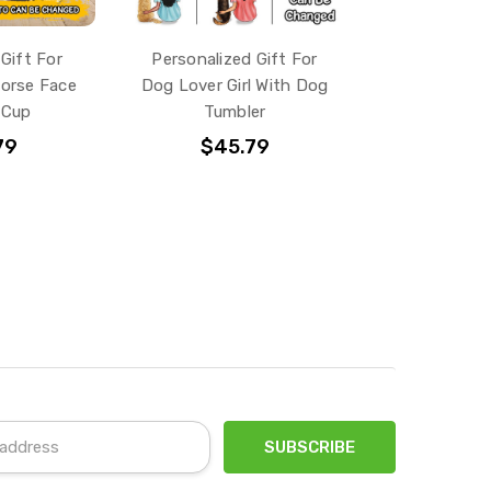
Gift For
Personalized Gift For
orse Face
Dog Lover Girl With Dog
 Cup
Tumbler
79
$45.79