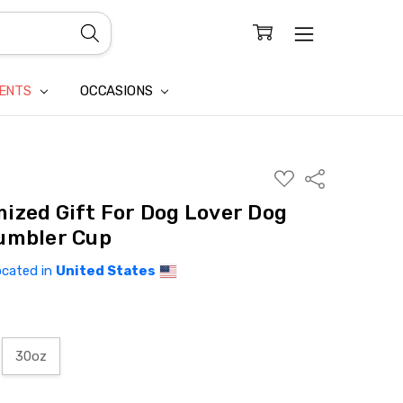
CONFIDENTIALITY
LAIM
IENTS
OCCASIONS
ADD
Share
TO
WISH
ized Gift For Dog Lover Dog
LIST
umbler Cup
ocated in
United States
30oz