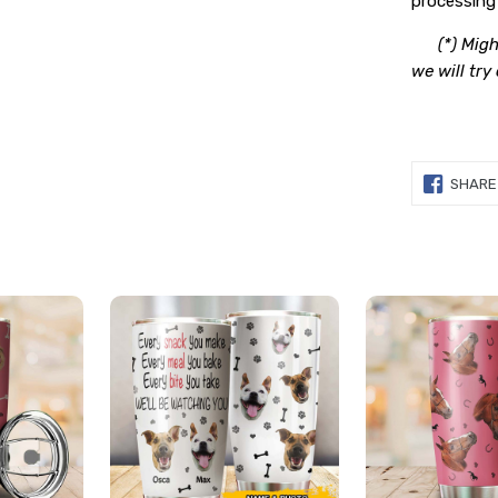
processing 
(*) Migh
we will try
SHARE