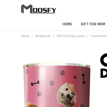
HOME
GIFT FOR MOM
Home
Recipients
Gift For Dog Lovers
Customized