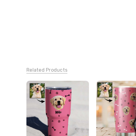
Related Products