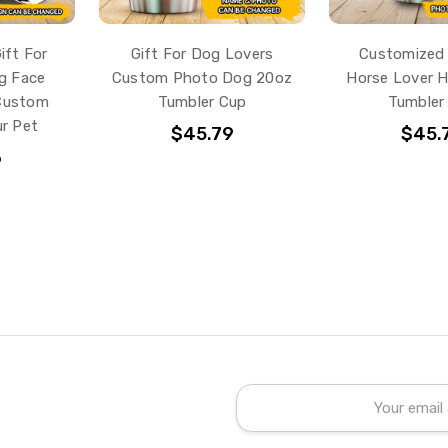
ift For
Gift For Dog Lovers
Customized 
g Face
Custom Photo Dog 20oz
Horse Lover H
 Custom
Tumbler Cup
Tumbler
r Pet
$45.79
$45.
6
Email
Address