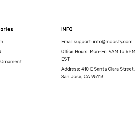
ories
INFO
om
Email support: info@moosfy.com
d
Office Hours: Mon-Fri: 9AM to 6PM
EST
 Ornament
Address: 410 E Santa Clara Street,
San Jose, CA 95113