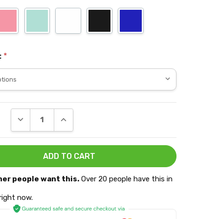
:
*
DECREASE QUANTITY:
INCREASE QUANTITY:
her people want this.
Over 20 people have this in
 right now.