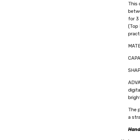
This 
betwe
for 3
(Top 
pract
MATER
CAPAC
SHAPE
ADVA
digit
brigh
The p
a str
Hand