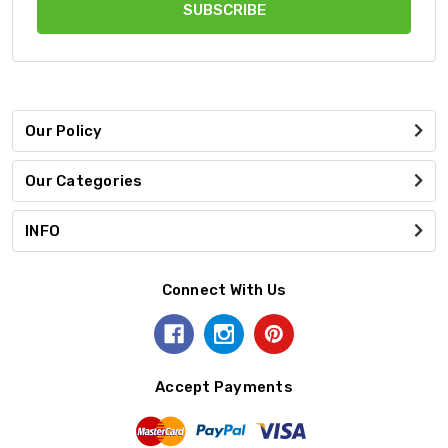
Our Policy
Our Categories
INFO
Connect With Us
Accept Payments