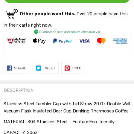
Other people want this.
Over 20 people have this
in their carts right now.
SHARE
TWEET
PIN
SHARE
TWEET
PIN IT
ON
ON
ON
FACEBOOK
TWITTER
PINTEREST
DESCRIPTION
Stainless Steel Tumbler Cup with Lid Straw 20 Oz Double Wall
Vacuum Flask Insulated Beer Cup Drinking Thermoses Coffee
MATERIAL: 304 Stainless Steel – Feature:Eco-friendly
CAPACITY: 20oz