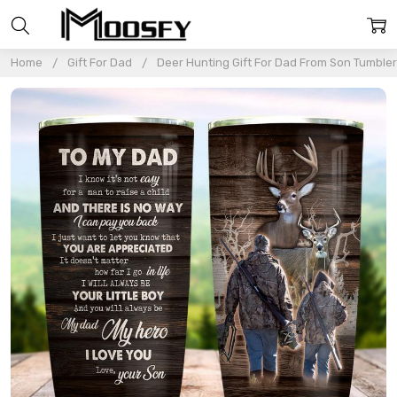
Home
Gift For Dad
Deer Hunting Gift For Dad From Son Tumble