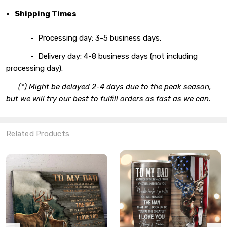
Shipping Times
- Processing day: 3-5 business days.
- Delivery day: 4-8 business days (not including
processing day).
(*) Might be delayed 2-4 days due to the peak season,
but we will try our best to fulfill orders as fast as we can.
Related Products