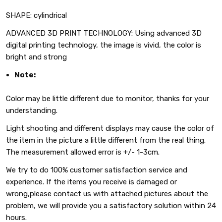
SHAPE: cylindrical
ADVANCED 3D PRINT TECHNOLOGY: Using advanced 3D
digital printing technology, the image is vivid, the color is
bright and strong
Note:
Color may be little different due to monitor, thanks for your
understanding.
Light shooting and different displays may cause the color of
the item in the picture a little different from the real thing.
The measurement allowed error is +/- 1-3cm.
We try to do 100% customer satisfaction service and
experience. If the items you receive is damaged or
wrong,please contact us with attached pictures about the
problem, we will provide you a satisfactory solution within 24
hours.