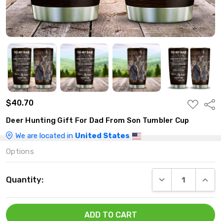
$40.70
ADD
Shar
TO
WISH
Deer Hunting Gift For Dad From Son Tumbler Cup
LIST
We are located in
United States
Options
Current
DECREASE QUANT
INCRE
Quantity:
Stock: