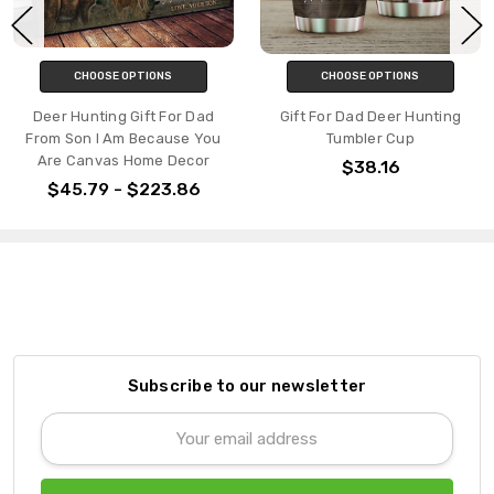
CHOOSE OPTIONS
CHOOSE OPTIONS
Deer Hunting Gift For Dad
Gift For Dad Deer Hunting
From Son I Am Because You
Tumbler Cup
Are Canvas Home Decor
$38.16
$45.79 - $223.86
Subscribe to our newsletter
Email
Address