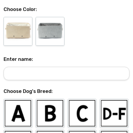
Choose Color:
Enter name:
Choose Dog's Breed: