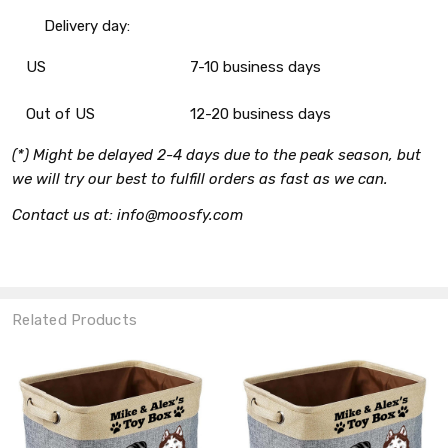
Delivery day:
US
7-10 business days
Out of US
12-20 business days
(*) Might be delayed 2-4 days due to the peak season, but
we will try our best to fulfill orders as fast as we can.
Contact us at: info@moosfy.com
Related Products