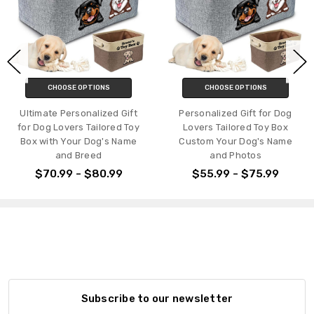
CHOOSE OPTIONS
CHOOSE OPTIONS
Ultimate Personalized Gift
Personalized Gift for Dog
for Dog Lovers Tailored Toy
Lovers Tailored Toy Box
Box with Your Dog's Name
Custom Your Dog's Name
and Breed
and Photos
$70.99 - $80.99
$55.99 - $75.99
Subscribe to our newsletter