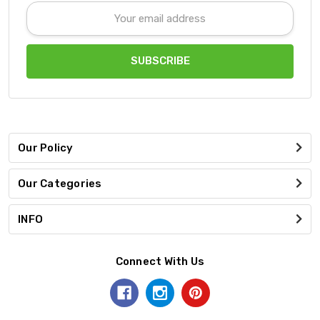
Email
Address
Our Policy
Our Categories
INFO
Connect With Us