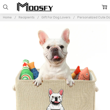
Home
Recipients
Gift For Dog Lovers
Personalized Cute Do