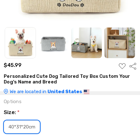
$45.99
ADD
Shar
TO
WISH
Personalized Cute Dog Tailored Toy Box Custom Your
LIST
Dog's Name and Breed
We are located in
United States
Options
Size:
*
40*31*20cm