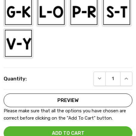
Current
DECREASE QUANT
INCRE
Quantity:
Stock:
Please make sure that all the options you have chosen are
correct before clicking on the "Add To Cart" button.