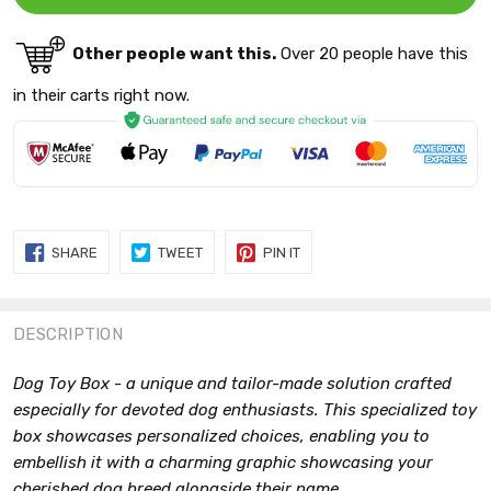
Other people want this.
Over 20 people have this
in their carts right now.
SHARE
TWEET
PIN
SHARE
TWEET
PIN IT
ON
ON
ON
FACEBOOK
TWITTER
PINTEREST
DESCRIPTION
Dog Toy Box - a unique and tailor-made solution crafted
especially for devoted dog enthusiasts. This specialized toy
box showcases personalized choices, enabling you to
embellish it with a charming graphic showcasing your
cherished dog breed alongside their name.