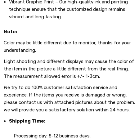
Vibrant Graphic Print – Our high-quality ink and printing
technique ensure that the customized design remains
vibrant and long-lasting.
Note:
Color may be little different due to monitor, thanks for your
understanding.
Light shooting and different displays may cause the color of
the item in the picture a little different from the real thing.
The measurement allowed error is +/- 1-3cm.
We try to do 100% customer satisfaction service and
experience. If the items you receive is damaged or wrong,
please contact us with attached pictures about the problem,
we will provide you a satisfactory solution within 24 hours.
Shipping Time:
Processing day: 8-12 business days.