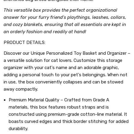
This versatile box provides the perfect organizational
answer for your furry friend's playthings, leashes, collars,
and cozy blankets, ensuring that all essentials are kept in
an orderly fashion and readily at hand!
PRODUCT DETAILS:
Discover our Unique Personalized Toy Basket and Organizer –
a versatile solution for cat lovers. Customize this storage
organizer with your cat's name and an adorable graphic,
adding a personal touch to your pet's belongings. When not
in use, the box conveniently collapses and can be stowed
away compactly.
Premium Material Quality – Crafted from Grade A
materials, this box features robust straps and is
constructed using premium-grade cotton-line material. It
boasts curved edges and thick border stitching for added
durability.