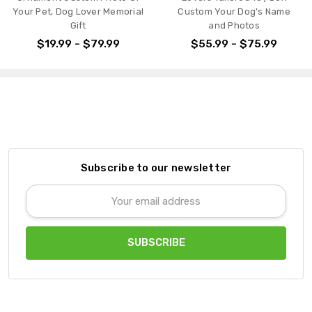
Your Pet, Dog Lover Memorial
Custom Your Dog's Name
Gift
and Photos
$19.99 - $79.99
$55.99 - $75.99
Subscribe to our newsletter
Email
Address