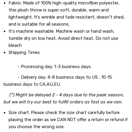
Fabric: Made of 100% high-quality microfiber polyester,
this plush throw is super soft, durable, warm and
lightweight. It’s wrinkle and fade resistant, doesn’t shed,
and is suitable for all seasons.
It's machine washable: Machine wash or hand wash,
tumble dry on low heat, Avoid direct heat, Do not use
bleach
Shipping Times
- Processing day: 1-3 business days.
- Delivery day: 4-8 business days to US ; 10-15
business days to CA,AU,EU.
(*) Might be delayed 2 - 4 days due to the peak season,
but we will try our best to fulfill orders as fast as we can.
Size chart: Please check the size chart carefully before
placing the order as we CAN NOT offer a return or refund if
you choose the wrong size.