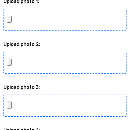
Upload photo 1:
Upload photo 2:
Upload photo 3:
Upload photo 4: