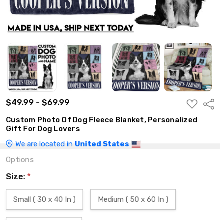
$49.99 - $69.99
ADD
Shar
TO
WISH
Custom Photo Of Dog Fleece Blanket, Personalized
LIST
Gift For Dog Lovers
We are located in
United States
Options
Size:
*
Small ( 30 x 40 In )
Medium ( 50 x 60 In )