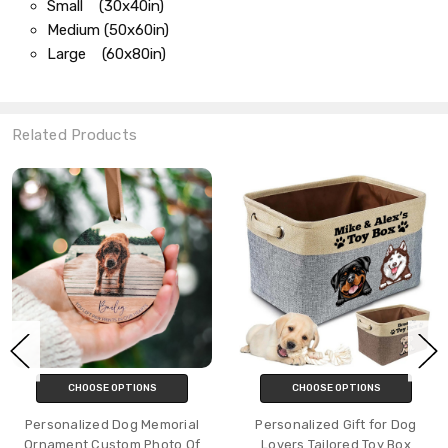
Small (30x40in)
Medium (50x60in)
Large (60x80in)
Related Products
CHOOSE OPTIONS
CHOOSE OPTIONS
Personalized Dog Memorial
Personalized Gift for Dog
Ornament Custom Photo Of
Lovers Tailored Toy Box