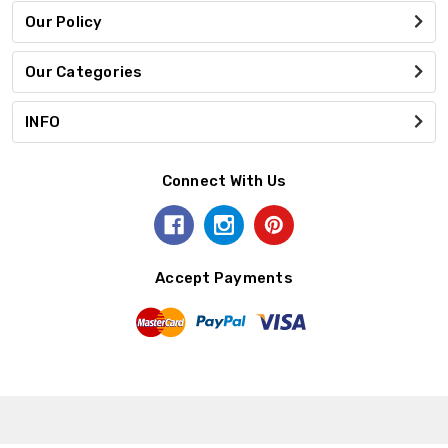
Our Policy
Our Categories
INFO
Connect With Us
Accept Payments