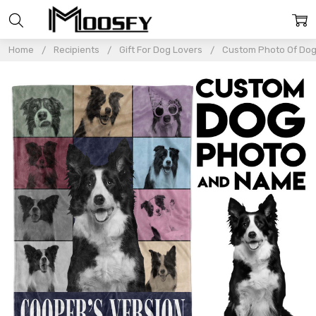
Home
Recipients
Gift For Dog Lovers
Custom Photo Of Dog 