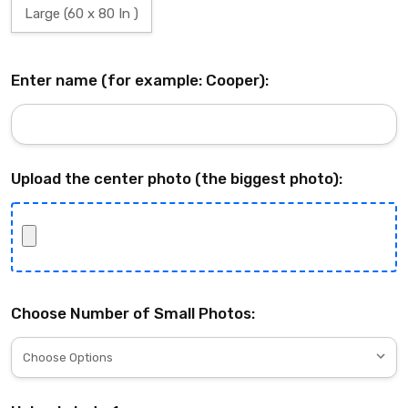
Large (60 x 80 In )
Enter name (for example: Cooper):
Upload the center photo (the biggest photo):
Choose Number of Small Photos: