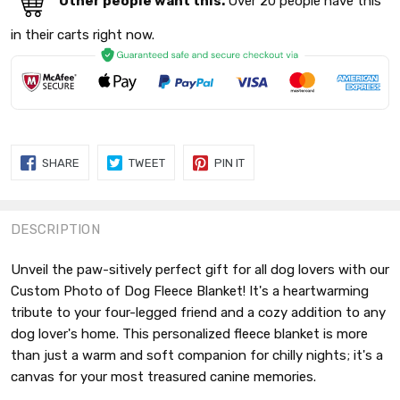
Other people want this.
Over 20 people have this
in their carts right now.
SHARE
TWEET
PIN
SHARE
TWEET
PIN IT
ON
ON
ON
FACEBOOK
TWITTER
PINTEREST
DESCRIPTION
Unveil the paw-sitively perfect gift for all dog lovers with our
Custom Photo of Dog Fleece Blanket! It's a heartwarming
tribute to your four-legged friend and a cozy addition to any
dog lover's home. This personalized fleece blanket is more
than just a warm and soft companion for chilly nights; it's a
canvas for your most treasured canine memories.