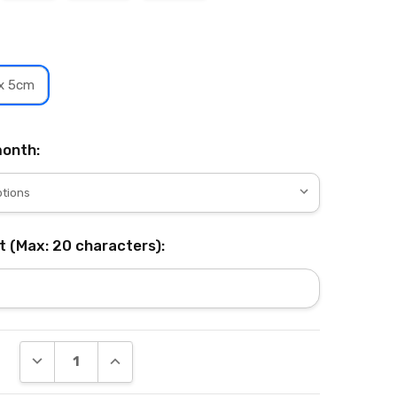
 x 5cm
onth:
t (Max: 20 characters):
DECREASE QUANTITY:
INCREASE QUANTITY: