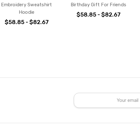
Embroidery Sweatshirt
Birthday Gift For Friends
Hoodie
$58.85 - $82.67
$58.85 - $82.67
Email
Address