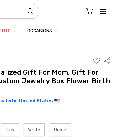
CONFIDENTIALITY
LAIM
IENTS
OCCASIONS
ADD
Share
TO
WISH
alized Gift For Mom, Gift For
LIST
ustom Jewelry Box Flower Birth
ocated in
United States
Pink
White
Green