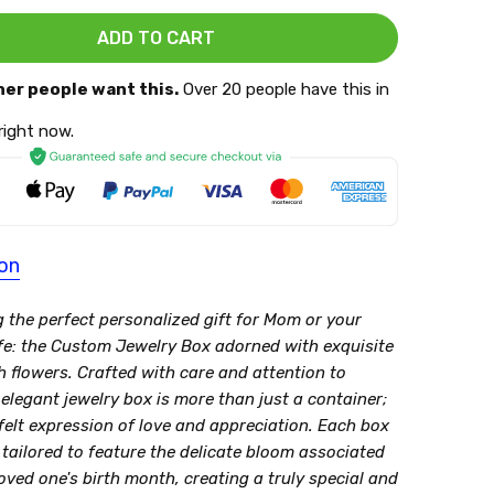
her people want this.
Over 20 people have this in
 right now.
ion
g the perfect personalized gift for Mom or your
fe: the Custom Jewelry Box adorned with exquisite
h flowers. Crafted with care and attention to
s elegant jewelry box is more than just a container;
tfelt expression of love and appreciation. Each box
 tailored to feature the delicate bloom associated
oved one's birth month, creating a truly special and