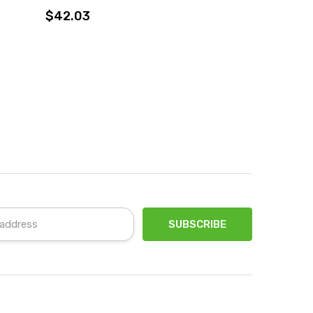
$42.03