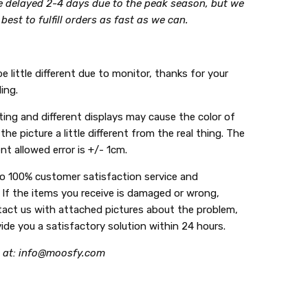
be delayed 2-4 days due to the peak season, but we
r best to fulfill orders as fast as we can.
e little different due to monitor, thanks for your
ing.
ing and different displays may cause the color of
the picture a little different from the real thing. The
t allowed error is +/- 1cm.
do 100% customer satisfaction service and
 If the items you receive is damaged or wrong,
tact us with attached pictures about the problem,
vide you a satisfactory solution within 24 hours.
 at: info@moosfy.com