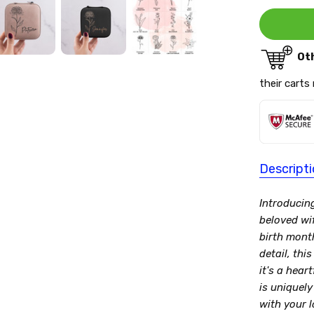
Ot
their carts
Descript
Introducin
beloved wi
birth mont
detail, thi
it's a hear
is uniquely
with your l