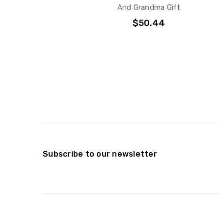
And Grandma Gift
$50.44
Subscribe to our newsletter