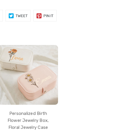
SHARE
TWEET
PIN
TWEET
PIN IT
ON
ON
ON
FACEBOOK
TWITTER
PINTEREST
Personalized Birth
Flower Jewelry Box,
Floral Jewelry Case