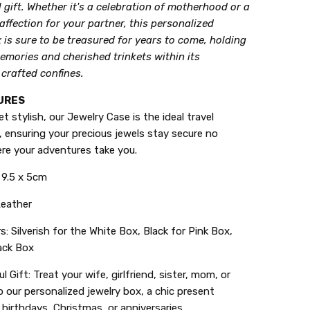
gift. Whether it's a celebration of motherhood or a
affection for your partner, this personalized
 is sure to be treasured for years to come, holding
emories and cherished trinkets within its
 crafted confines.
URES
 stylish, our Jewelry Case is the ideal travel
 ensuring your precious jewels stay secure no
re your adventures take you.
x 9.5 x 5cm
 Leather
s: Silverish for the White Box, Black for Pink Box,
ack Box
l Gift: Treat your wife, girlfriend, sister, mom, or
 our personalized jewelry box, a chic present
 birthdays, Christmas, or anniversaries.