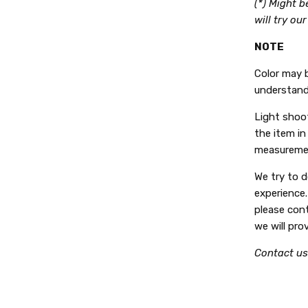
(*) Might 
will try ou
NOTE
Color may b
understand
Light shoot
the item in 
measuremen
We try to 
experience.
please con
we will pro
Contact us