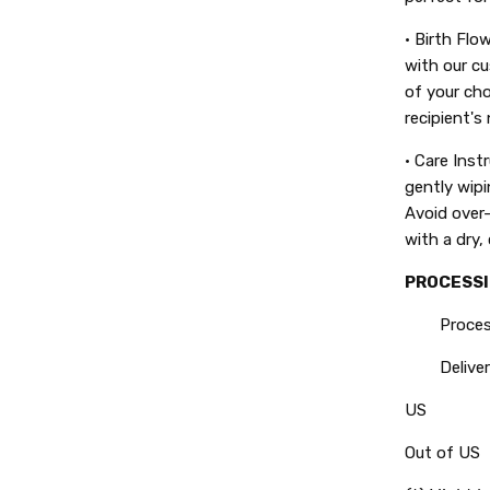
• Birth Flo
with our cu
of your cho
recipient's
• Care Inst
gently wipi
Avoid over-
with a dry, 
PROCESSI
Processin
Delivery
US
Out of US