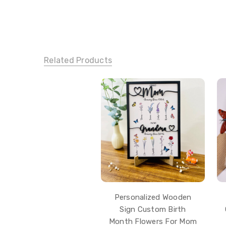
Related Products
Personalized Wooden
Sign Custom Birth
Month Flowers For Mom