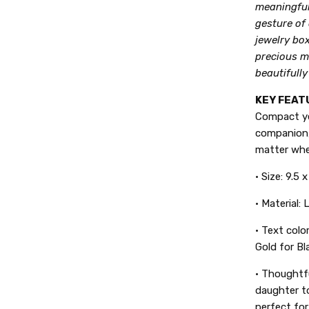
meaningful 
gesture of 
jewelry box
precious m
beautifully
KEY FEAT
Compact yet
companion,
matter whe
• Size: 9.5 
• Material:
•
Text color
Gold for Bl
• Thoughtfu
daughter to
perfect for