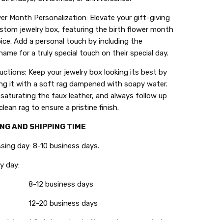
wer Month Personalization: Elevate your gift-giving
stom jewelry box, featuring the birth flower month
ice. Add a personal touch by including the
 name for a truly special touch on their special day.
ructions: Keep your jewelry box looking its best by
ng it with a soft rag dampened with soapy water.
saturating the faux leather, and always follow up
clean rag to ensure a pristine finish.
NG AND SHIPPING TIME
g day: 8-10 business days.
 day:
8-12 business days
12-20 business days