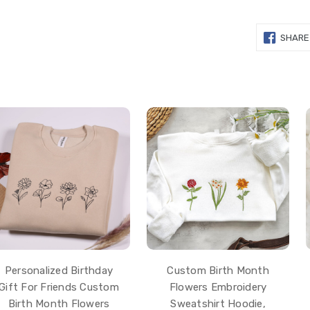
SHARE
Personalized Birthday
Custom Birth Month
Gift For Friends Custom
Flowers Embroidery
Birth Month Flowers
Sweatshirt Hoodie,