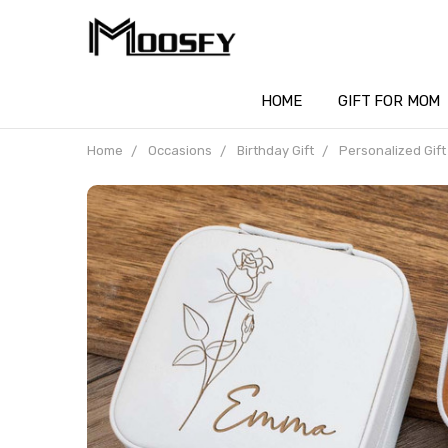
HOME
GIFT FOR MOM
Home
Occasions
Birthday Gift
Personalized Gift