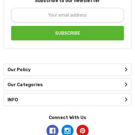
Subscribe to our newsletter
Email
Address
Our Policy
Our Categories
INFO
Connect With Us