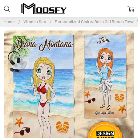
Home
Vitamin Sea
Personalized ClaireaBella Girl Beach Towel G