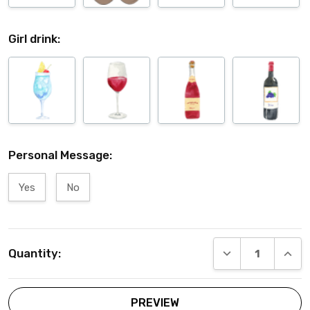
Girl drink:
Personal Message:
Yes
No
Current
DECREASE QUANT
INCRE
Quantity:
Stock: