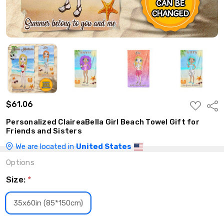
$61.06
ADD
Shar
TO
WISH
Personalized ClaireaBella Girl Beach Towel Gift for
LIST
Friends and Sisters
We are located in
United States
Options
Size:
*
35x60in (85*150cm)