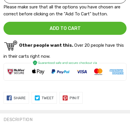
Please make sure that all the options you have chosen are
correct before clicking on the "Add To Cart" button.
Other people want this.
Over 20 people have this
in their carts right now.
SHARE
TWEET
PIN
SHARE
TWEET
PIN IT
ON
ON
ON
FACEBOOK
TWITTER
PINTEREST
DESCRIPTION