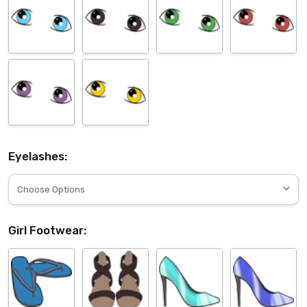
Eyelashes:
Girl Footwear: