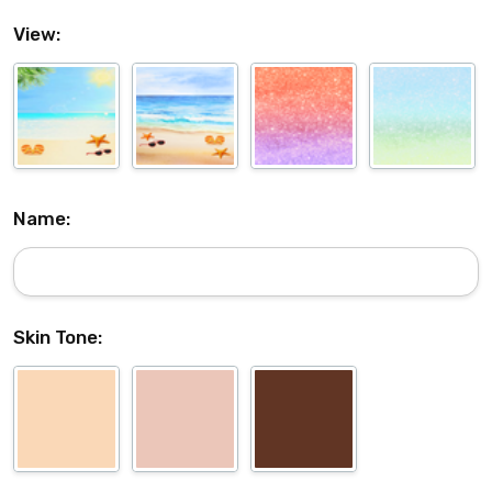
View:
Name:
Skin Tone: