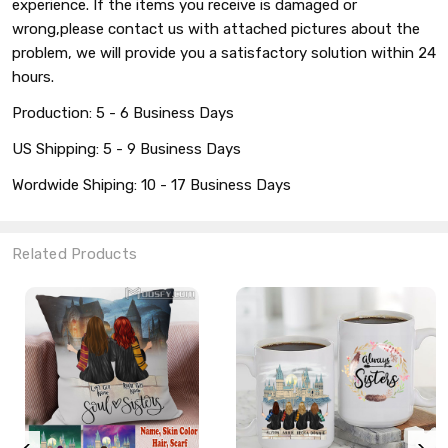
experience. If the items you receive is damaged or
wrong,please contact us with attached pictures about the
problem, we will provide you a satisfactory solution within 24
hours.
Production: 5 - 6 Business Days
US Shipping: 5 - 9 Business Days
Wordwide Shiping: 10 - 17 Business Days
Related Products