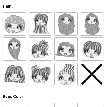
Hair :
Eyes Color: