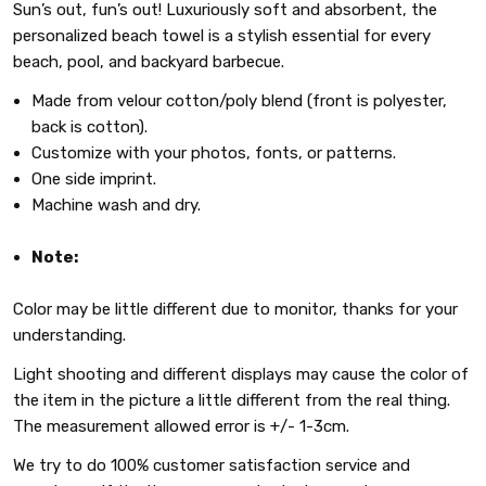
Sun’s out, fun’s out! Luxuriously soft and absorbent, the
personalized beach towel is a stylish essential for every
beach, pool, and backyard barbecue.
Made from velour cotton/poly blend (front is polyester,
back is cotton).
Customize with your photos, fonts, or patterns.
One side imprint.
Machine wash and dry.
Note:
Color may be little different due to monitor, thanks for your
understanding.
Light shooting and different displays may cause the color of
the item in the picture a little different from the real thing.
The measurement allowed error is +/- 1-3cm.
We try to do 100% customer satisfaction service and