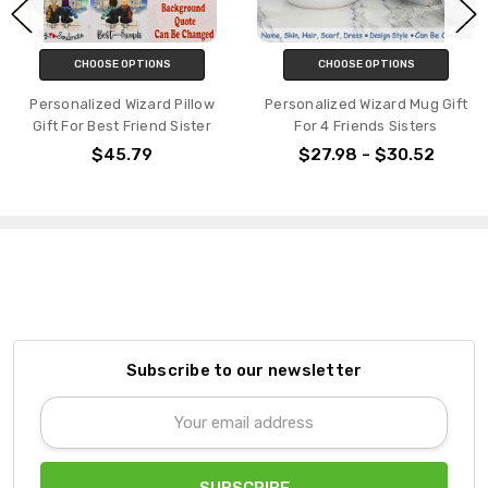
CHOOSE OPTIONS
CHOOSE OPTIONS
Personalized Wizard Pillow
Personalized Wizard Mug Gift
Gift For Best Friend Sister
For 4 Friends Sisters
$45.79
$27.98 - $30.52
Subscribe to our newsletter
Email
Address