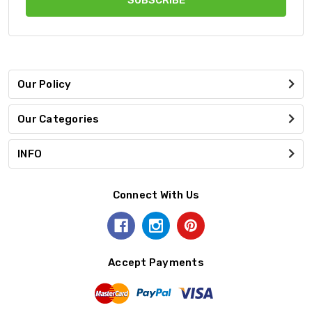
Our Policy
Our Categories
INFO
Connect With Us
Accept Payments