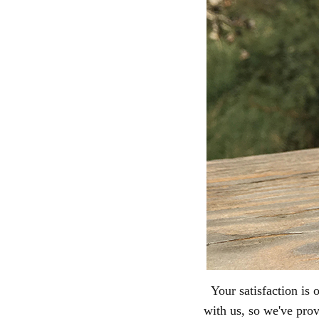
Your satisfaction is
with us, so we've pro