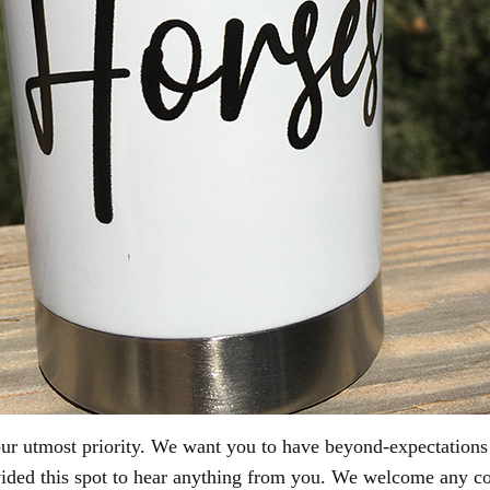
 our utmost priority. We want you to have beyond-expectation
vided this spot to hear anything from you. We welcome any c