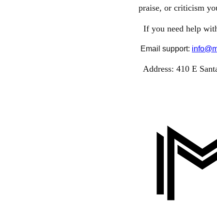
praise, or criticism y
If you need help with
Email support:
info@m
Address:
410 E Santa