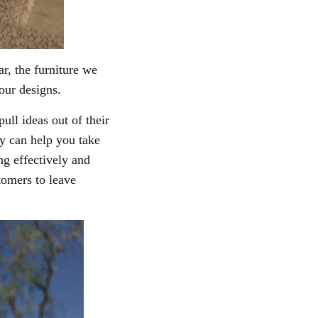
ar, the
furniture we
 our designs.
ll ideas out of their
ey can help you take
ng effectively and
stomers to leave