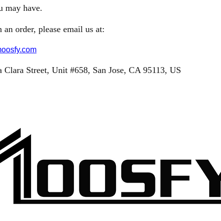
ou may have.
 an order, please email us at:
oosfy.com
 Clara Street,
Unit #658,
San Jose, CA 95113, US