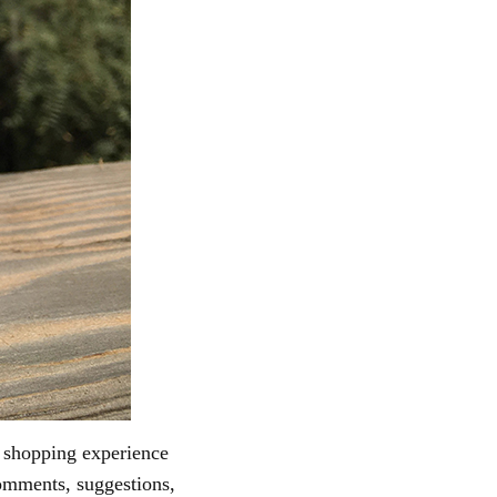
s shopping experience
omments, suggestions,