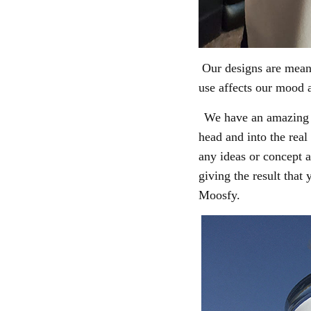
Our designs are meant
use
affects our mood a
We have an amazing t
head and into the real
any ideas or concept a
giving the result that
Moosfy.