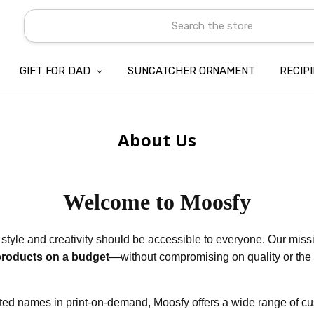
Search
GIFT FOR DAD
SUNCATCHER ORNAMENT
ABOUT US
CONTACT US
SHIPPING
REFUND & RETURN POLICY
PRIVACY POLICY
TERMS OF SERVICE
PAYMENT METHOD & CLIENT 
INTELLECTUAL PROPERTY C
BLOG
RECIP
About Us
Welcome to Moosfy
 style and creativity should be accessible to everyone. Our missi
products on a budget
—without compromising on quality or th
sted names in print-on-demand, Moosfy offers a wide range of c