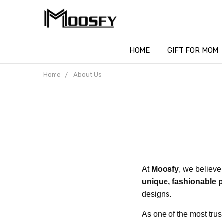
HOME
GIFT FOR MOM
Home
About Us
At
Moosfy
, we believe
unique, fashionable 
designs.
As one of the most tru