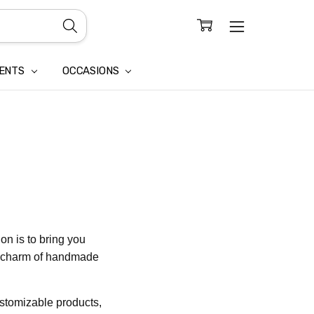
CONFIDENTIALITY
LAIM
IENTS
OCCASIONS
on is to bring you
e charm of handmade
ustomizable products,