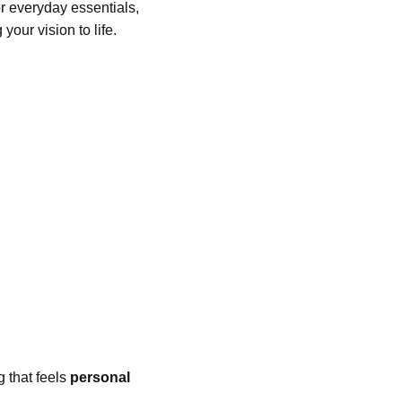
or everyday essentials,
your vision to life.
g that feels
personal