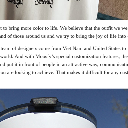
 to bring more color to life. We believe that the outfit we we
nd of those around us and we try to bring the joy of life into
eam of designers come from Viet Nam and United States to pu
 world. And with Moosfy’s special customization features, th
nd put it in front of people in an attractive way, communicati
 you are looking to achieve. That makes it difficult for any cu