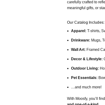
carefully crafted to re
meaningful gifts, or st
Our Catalog Includes:
Apparel:
T-shirts, S
Drinkware:
Mugs, T
Wall Art:
Framed Can
Decor & Lifestyle:
O
Outdoor Living:
Hou
Pet Essentials:
Bowl
…and much more!
With Moosfy, you’ll fin
and one-of-a-kind
.