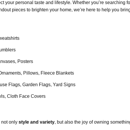
flect your personal taste and lifestyle. Whether you’re searching f
andout pieces to brighten your home, we’re here to help you bring 
weatshirts
umblers
vases, Posters
rnaments, Pillows, Fleece Blankets
se Flags, Garden Flags, Yard Signs
s, Cloth Face Covers
d not only
style and variety
, but also the joy of owning somethin