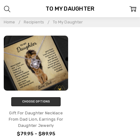
TO MY DAUGHTER
Home
Recipients
To My Daughter
CHOOSE OPTIONS
Gift For Daughter Necklace
From Dad Lion, Earrings For
Daughter Jewerly
$79.95 - $89.95