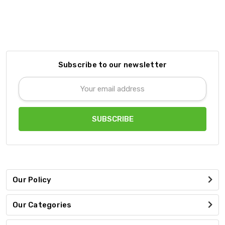
Subscribe to our newsletter
Email
Address
Our Policy
Our Categories