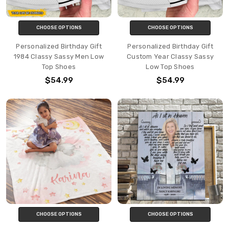
CHOOSE OPTIONS
CHOOSE OPTIONS
Personalized Birthday Gift
Personalized Birthday Gift
1984 Classy Sassy Men Low
Custom Year Classy Sassy
Top Shoes
Low Top Shoes
$54.99
$54.99
CHOOSE OPTIONS
CHOOSE OPTIONS