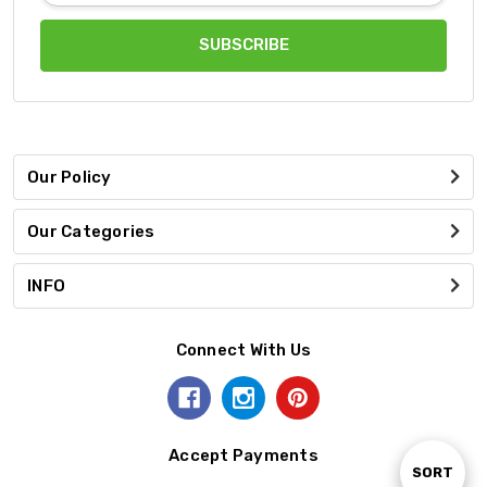
Our Policy
Our Categories
INFO
Connect With Us
Accept Payments
Sort
SORT