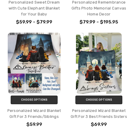
Personalized Sweet Dream
Personalized Remembrance
with Cute Elephant Blanket
Gifts Photo Memorial Canvas
for Your Baby
Home Decor
$59.99 - $79.99
$79.99 - $195.95
CHOOSE OPTIONS
CHOOSE OPTIONS
Personalized Wizard Blanket
Personalized Wizard Blanket
Gift For 3 Friends/Siblings
Gift For 3 Best Friends Sisters
$59.99
$69.99