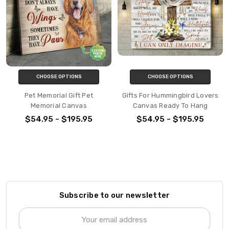
CHOOSE OPTIONS
CHOOSE OPTIONS
Pet Memorial Gift Pet
Gifts For Hummingbird Lovers
Memorial Canvas
Canvas Ready To Hang
$54.95 - $195.95
$54.95 - $195.95
Subscribe to our newsletter
Email
Address