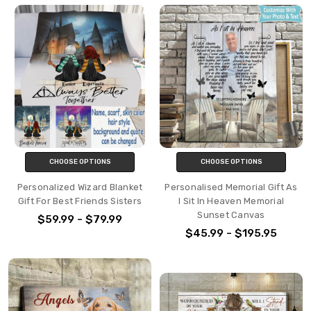
CHOOSE OPTIONS
CHOOSE OPTIONS
Personalized Wizard Blanket
Personalised Memorial Gift As
Gift For Best Friends Sisters
I Sit In Heaven Memorial
Sunset Canvas
$59.99 - $79.99
$45.99 - $195.95