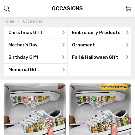
OCCASIONS
Home
Occasions
Christmas Gift
Embroidery Products
Mother's Day
Ornament
Birthday Gift
Fall & Halloween Gift
Memorial Gift