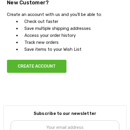
New Customer?
Create an account with us and you'll be able to:
Check out faster
Save multiple shipping addresses
Access your order history
Track new orders
Save items to your Wish List
CREATE ACCOUNT
Subscribe to our newsletter
Email