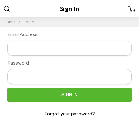
Sign In
Home
Login
Email Address:
Password:
Forgot your password?