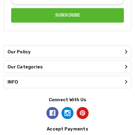
Address
Our Policy
Our Categories
INFO
Connect With Us
Accept Payments