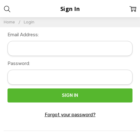
Sign In
Home
Login
Email Address:
Password:
Forgot your password?