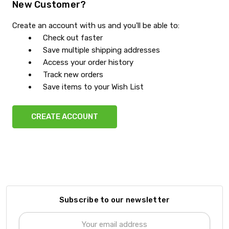
New Customer?
Create an account with us and you'll be able to:
Check out faster
Save multiple shipping addresses
Access your order history
Track new orders
Save items to your Wish List
CREATE ACCOUNT
Subscribe to our newsletter
Email