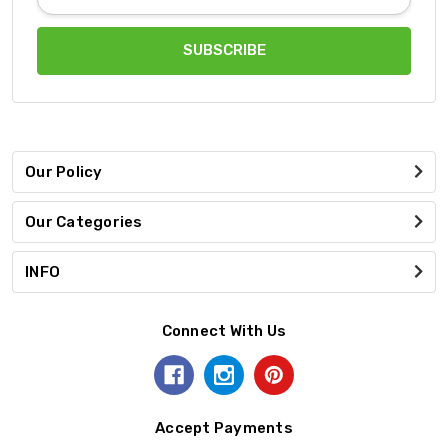
Address
Our Policy
Our Categories
INFO
Connect With Us
Accept Payments