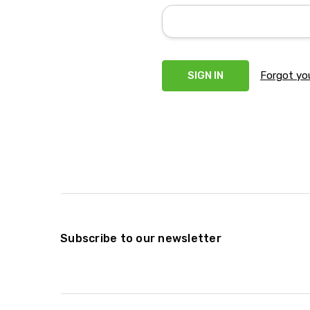
Forgot yo
Subscribe to our newsletter