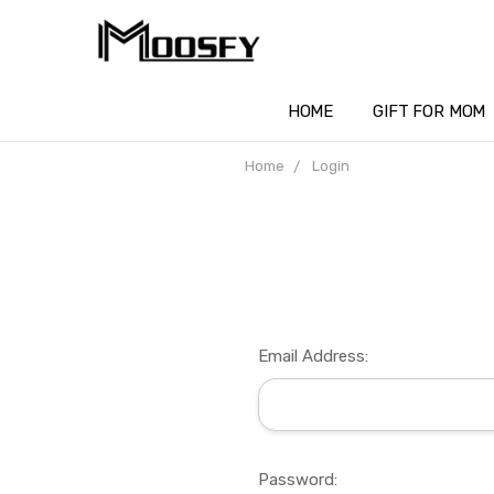
HOME
GIFT FOR MOM
Home
Login
Email Address:
Password: