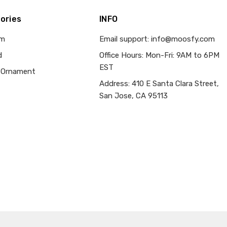
ories
INFO
om
Email support: info@moosfy.com
d
Office Hours: Mon-Fri: 9AM to 6PM
EST
 Ornament
Address: 410 E Santa Clara Street,
San Jose, CA 95113