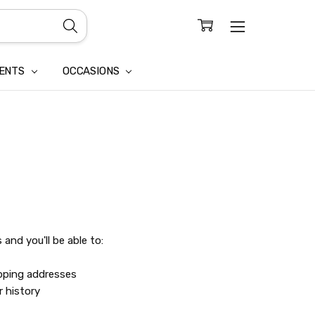
CONFIDENTIALITY
LAIM
IENTS
OCCASIONS
and you'll be able to:
ipping addresses
r history