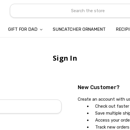
Search
GIFT FOR DAD
SUNCATCHER ORNAMENT
ABOUT US
CONTACT US
SHIPPING
REFUND & RETURN POLICY
PRIVACY POLICY
TERMS OF SERVICE
PAYMENT METHOD & CLIENT 
INTELLECTUAL PROPERTY C
BLOG
RECIP
Sign In
New Customer?
Create an account with us 
Check out faster
Save multiple sh
Access your orde
Track new orders