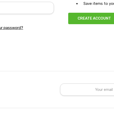
Save items to you
CREATE ACCOUNT
ur password?
Email
Address