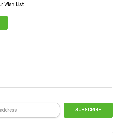
r Wish List