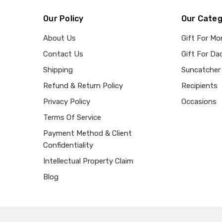
Our Policy
Our Categ
About Us
Gift For M
Contact Us
Gift For Da
Shipping
Suncatcher
Refund & Return Policy
Recipients
Privacy Policy
Occasions
Terms Of Service
Payment Method & Client
Confidentiality
Intellectual Property Claim
Blog