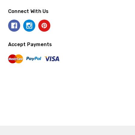
Connect With Us
Accept Payments