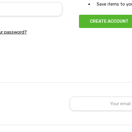
Save items to you
CREATE ACCOUNT
ur password?
Email
Address