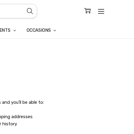
CONFIDENTIALITY
LAIM
IENTS
OCCASIONS
and you'll be able to:
ipping addresses
r history