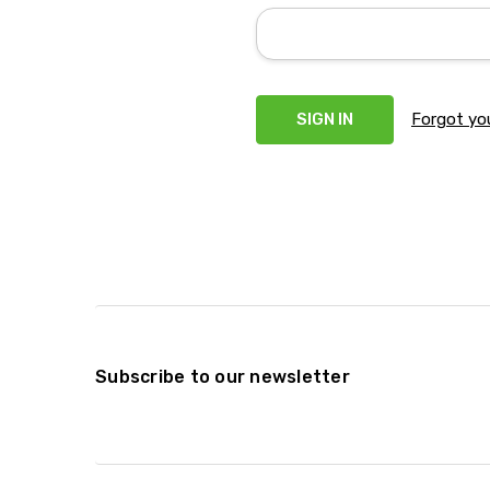
Forgot yo
Subscribe to our newsletter