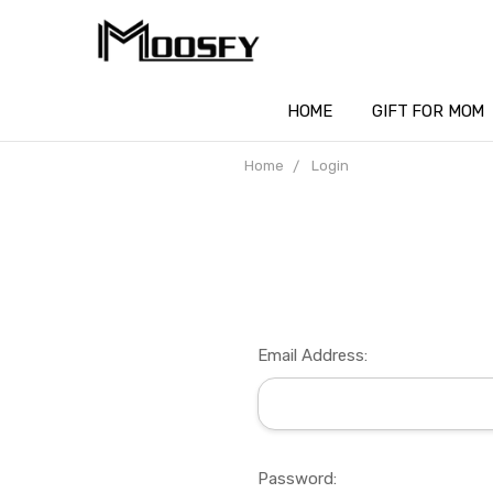
HOME
GIFT FOR MOM
Home
Login
Email Address:
Password: