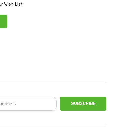
r Wish List