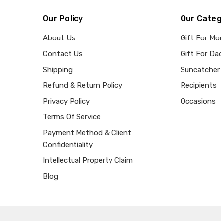
Our Policy
Our Categ
About Us
Gift For M
Contact Us
Gift For Da
Shipping
Suncatcher
Refund & Return Policy
Recipients
Privacy Policy
Occasions
Terms Of Service
Payment Method & Client
Confidentiality
Intellectual Property Claim
Blog