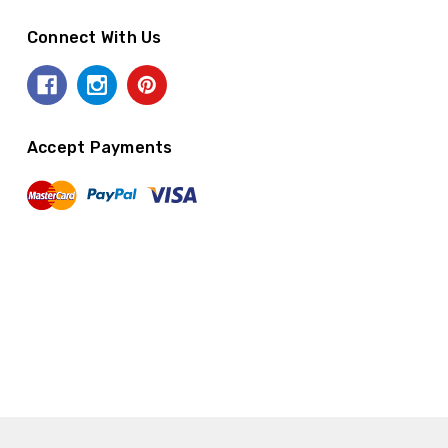
Connect With Us
Accept Payments