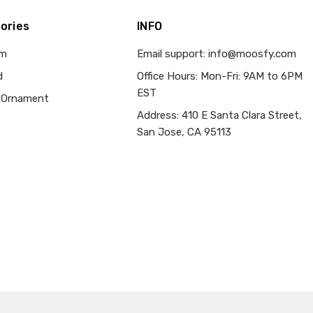
ories
INFO
om
Email support: info@moosfy.com
d
Office Hours: Mon-Fri: 9AM to 6PM
EST
 Ornament
Address: 410 E Santa Clara Street,
San Jose, CA 95113