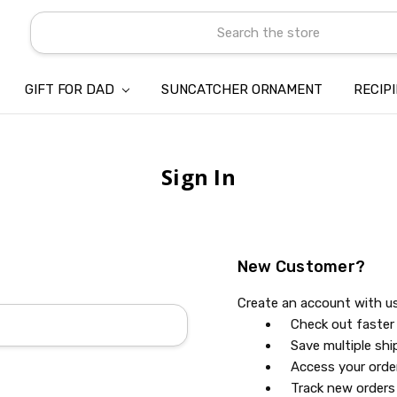
Search
GIFT FOR DAD
SUNCATCHER ORNAMENT
ABOUT US
CONTACT US
SHIPPING
REFUND & RETURN POLICY
PRIVACY POLICY
TERMS OF SERVICE
PAYMENT METHOD & CLIENT 
INTELLECTUAL PROPERTY C
BLOG
RECIP
Sign In
New Customer?
Create an account with us 
Check out faster
Save multiple sh
Access your orde
Track new orders