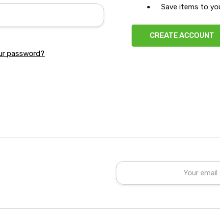
Save items to you
CREATE ACCOUNT
ur password?
Email
Address