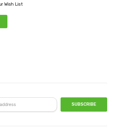
r Wish List