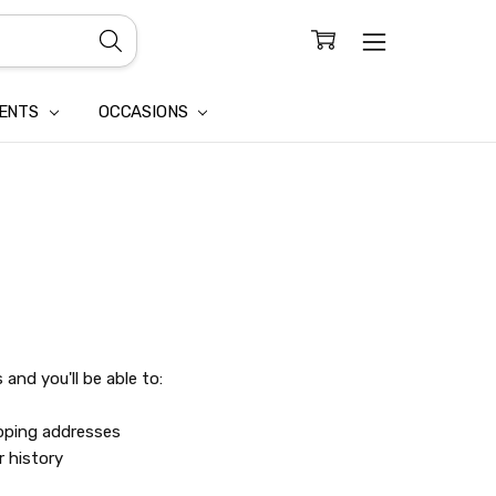
CONFIDENTIALITY
LAIM
IENTS
OCCASIONS
and you'll be able to:
ipping addresses
r history