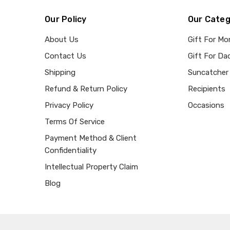
Our Policy
Our Categ
About Us
Gift For M
Contact Us
Gift For Da
Shipping
Suncatcher
Refund & Return Policy
Recipients
Privacy Policy
Occasions
Terms Of Service
Payment Method & Client
Confidentiality
Intellectual Property Claim
Blog