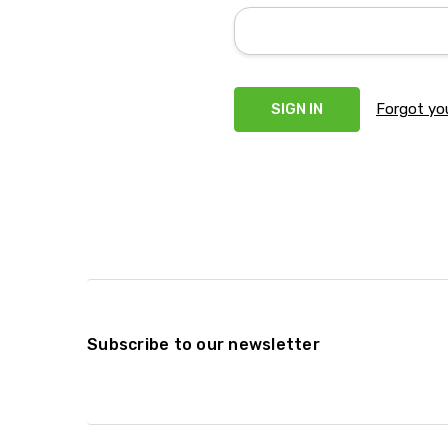
Forgot yo
Subscribe to our newsletter