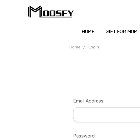
HOME
GIFT FOR MOM
Home
Login
Email Address:
Password: