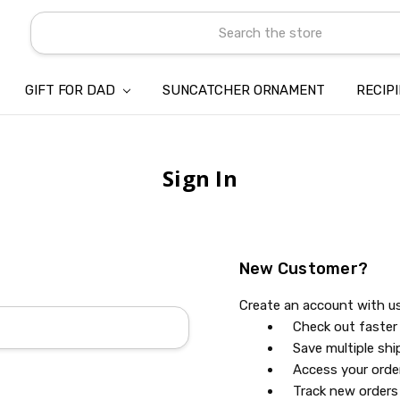
Search
GIFT FOR DAD
SUNCATCHER ORNAMENT
ABOUT US
CONTACT US
SHIPPING
REFUND & RETURN POLICY
PRIVACY POLICY
TERMS OF SERVICE
PAYMENT METHOD & CLIENT 
INTELLECTUAL PROPERTY C
BLOG
RECIP
Sign In
New Customer?
Create an account with us 
Check out faster
Save multiple sh
Access your orde
Track new orders