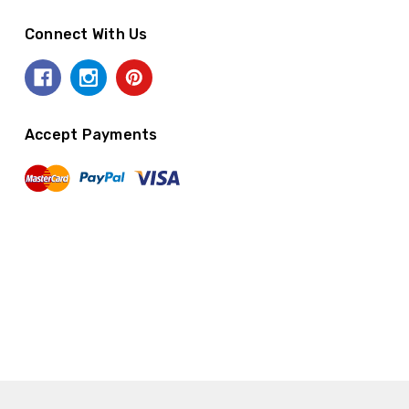
Connect With Us
Accept Payments