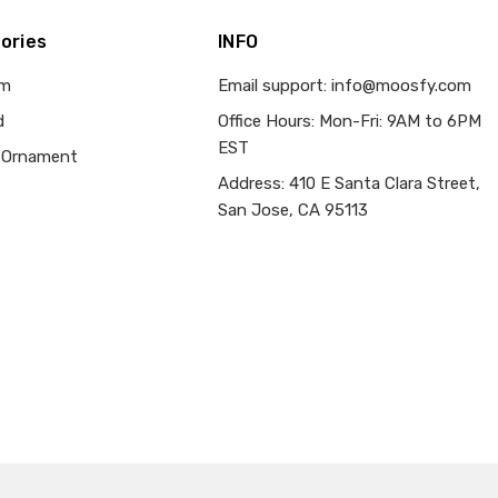
ories
INFO
om
Email support: info@moosfy.com
d
Office Hours: Mon-Fri: 9AM to 6PM
EST
 Ornament
Address: 410 E Santa Clara Street,
San Jose, CA 95113