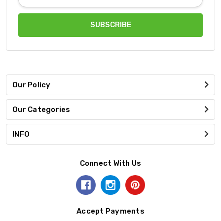
Address
Our Policy
Our Categories
INFO
Connect With Us
Accept Payments