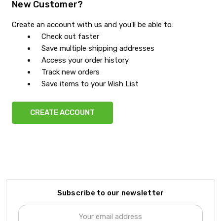
New Customer?
Create an account with us and you'll be able to:
Check out faster
Save multiple shipping addresses
Access your order history
Track new orders
Save items to your Wish List
CREATE ACCOUNT
Subscribe to our newsletter
Email