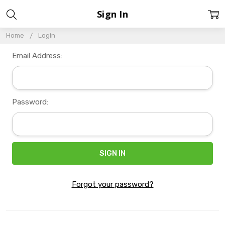
Sign In
Home
Login
Email Address:
Password:
Forgot your password?