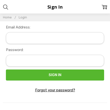
Sign In
Home
Login
Email Address:
Password:
Forgot your password?