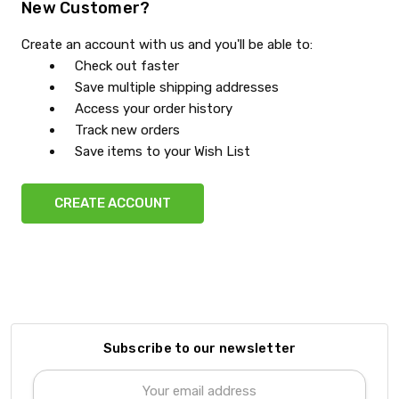
New Customer?
Create an account with us and you'll be able to:
Check out faster
Save multiple shipping addresses
Access your order history
Track new orders
Save items to your Wish List
CREATE ACCOUNT
Subscribe to our newsletter
Email