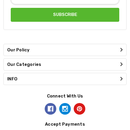
Address
Our Policy
Our Categories
INFO
Connect With Us
Accept Payments