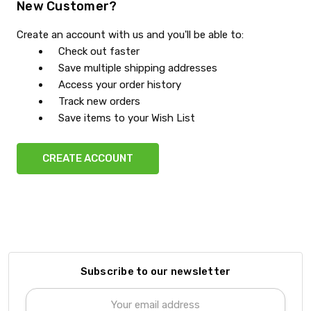
New Customer?
Create an account with us and you'll be able to:
Check out faster
Save multiple shipping addresses
Access your order history
Track new orders
Save items to your Wish List
CREATE ACCOUNT
Subscribe to our newsletter
Email