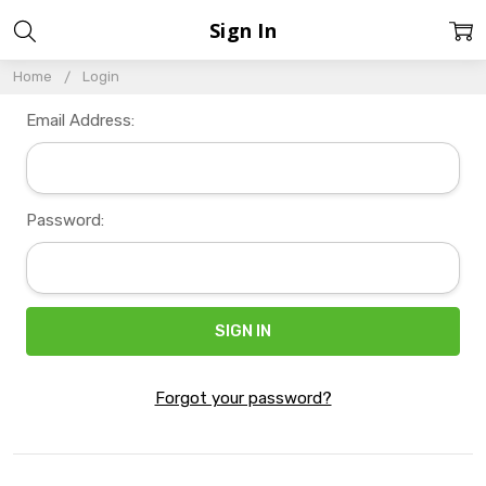
Sign In
Home
Login
Email Address:
Password:
Forgot your password?