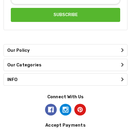
Address
Our Policy
Our Categories
INFO
Connect With Us
Accept Payments