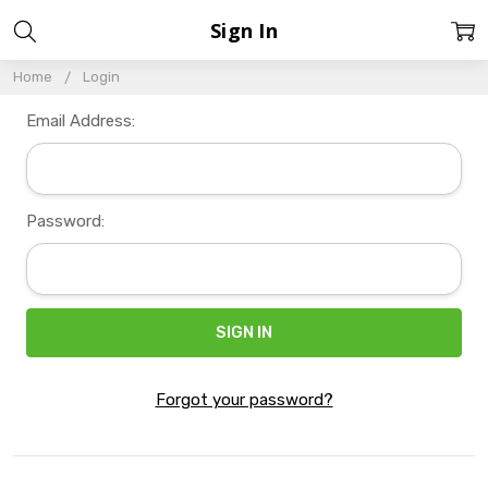
Sign In
Home
Login
Email Address:
Password:
Forgot your password?