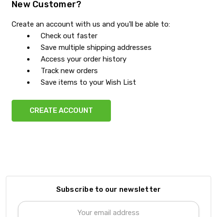
New Customer?
Create an account with us and you'll be able to:
Check out faster
Save multiple shipping addresses
Access your order history
Track new orders
Save items to your Wish List
CREATE ACCOUNT
Subscribe to our newsletter
Email