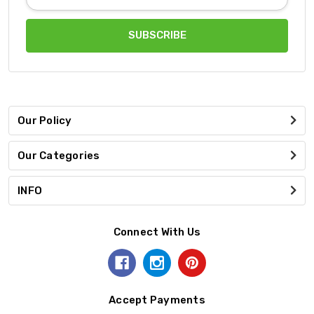
Address
Our Policy
Our Categories
INFO
Connect With Us
Accept Payments