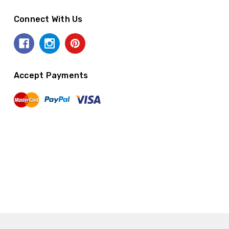
Connect With Us
Accept Payments