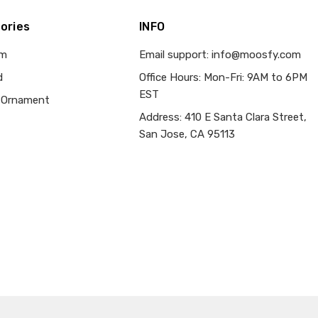
ories
INFO
om
Email support: info@moosfy.com
d
Office Hours: Mon-Fri: 9AM to 6PM
EST
 Ornament
Address: 410 E Santa Clara Street,
San Jose, CA 95113