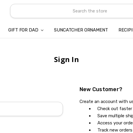
Search
GIFT FOR DAD
SUNCATCHER ORNAMENT
ABOUT US
CONTACT US
SHIPPING
REFUND & RETURN POLICY
PRIVACY POLICY
TERMS OF SERVICE
PAYMENT METHOD & CLIENT 
INTELLECTUAL PROPERTY C
BLOG
RECIP
Sign In
New Customer?
Create an account with us 
Check out faster
Save multiple sh
Access your orde
Track new orders