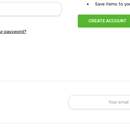
Save items to you
CREATE ACCOUNT
ur password?
Email
Address