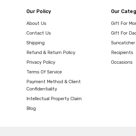
Our Policy
Our Categ
About Us
Gift For M
Contact Us
Gift For Da
Shipping
Suncatcher
Refund & Return Policy
Recipients
Privacy Policy
Occasions
Terms Of Service
Payment Method & Client
Confidentiality
Intellectual Property Claim
Blog