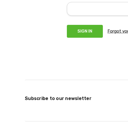
Forgot yo
Subscribe to our newsletter