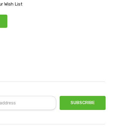
r Wish List