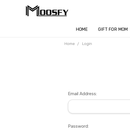
HOME
GIFT FOR MOM
Home
Login
Email Address:
Password: