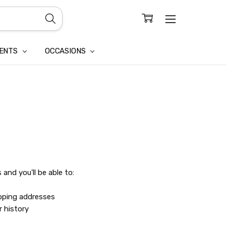
CONFIDENTIALITY
LAIM
IENTS
OCCASIONS
and you'll be able to:
ipping addresses
r history