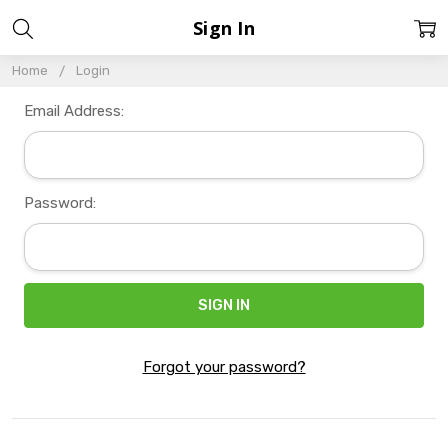
Sign In
Home
Login
Email Address:
Password:
Forgot your password?