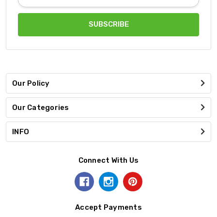
Address
Our Policy
Our Categories
INFO
Connect With Us
Accept Payments