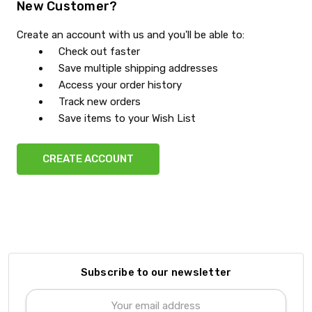
New Customer?
Create an account with us and you'll be able to:
Check out faster
Save multiple shipping addresses
Access your order history
Track new orders
Save items to your Wish List
CREATE ACCOUNT
Subscribe to our newsletter
Email