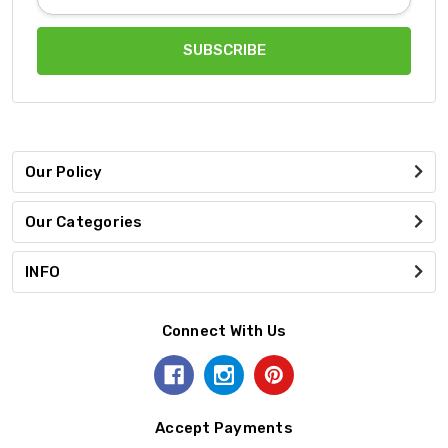
Address
Our Policy
Our Categories
INFO
Connect With Us
Accept Payments