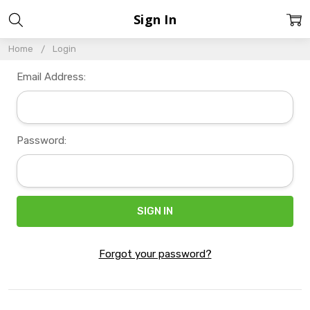
Sign In
Home
Login
Email Address:
Password:
Forgot your password?