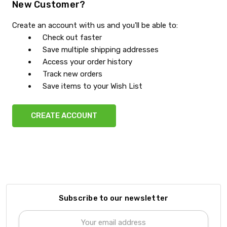
New Customer?
Create an account with us and you'll be able to:
Check out faster
Save multiple shipping addresses
Access your order history
Track new orders
Save items to your Wish List
CREATE ACCOUNT
Subscribe to our newsletter
Email