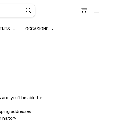
CONFIDENTIALITY
LAIM
IENTS
OCCASIONS
and you'll be able to:
ipping addresses
r history