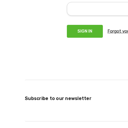
Forgot yo
Subscribe to our newsletter