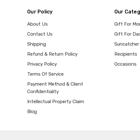
Our Policy
Our Categ
About Us
Gift For M
Contact Us
Gift For Da
Shipping
Suncatcher
Refund & Return Policy
Recipients
Privacy Policy
Occasions
Terms Of Service
Payment Method & Client
Confidentiality
Intellectual Property Claim
Blog