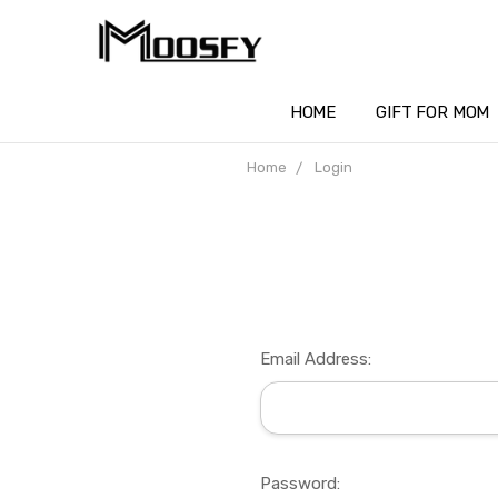
HOME
GIFT FOR MOM
Home
Login
Email Address:
Password: