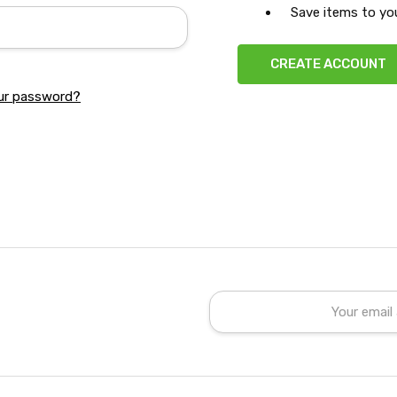
Save items to you
CREATE ACCOUNT
ur password?
Email
Address