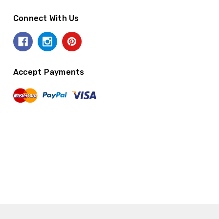
Connect With Us
Accept Payments