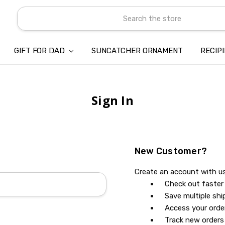
Search
GIFT FOR DAD
SUNCATCHER ORNAMENT
ABOUT US
CONTACT US
SHIPPING
REFUND & RETURN POLICY
PRIVACY POLICY
TERMS OF SERVICE
PAYMENT METHOD & CLIENT 
INTELLECTUAL PROPERTY C
BLOG
RECIP
Sign In
New Customer?
Create an account with us 
Check out faster
Save multiple sh
Access your orde
Track new orders