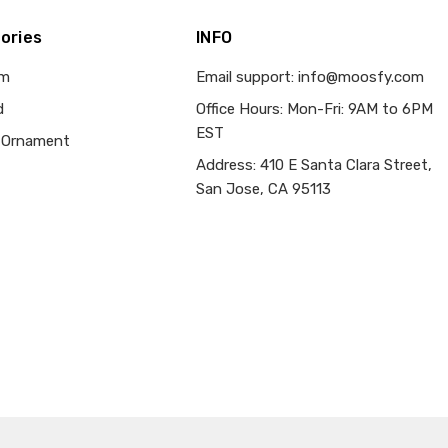
ories
INFO
om
Email support: info@moosfy.com
d
Office Hours: Mon-Fri: 9AM to 6PM
EST
 Ornament
Address: 410 E Santa Clara Street,
San Jose, CA 95113