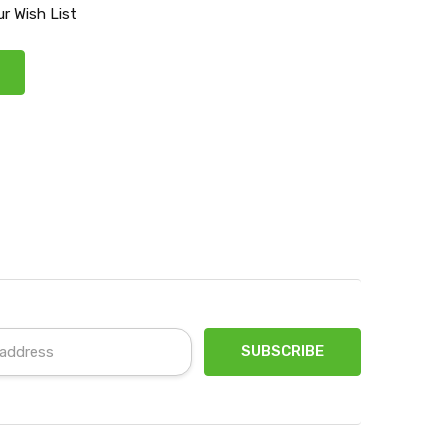
r Wish List