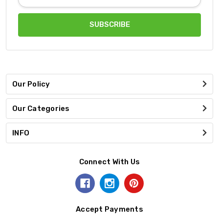
Address
Our Policy
Our Categories
INFO
Connect With Us
Accept Payments