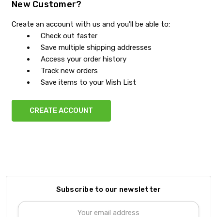
New Customer?
Create an account with us and you'll be able to:
Check out faster
Save multiple shipping addresses
Access your order history
Track new orders
Save items to your Wish List
CREATE ACCOUNT
Subscribe to our newsletter
Email