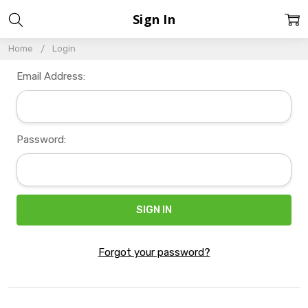
Sign In
Home
Login
Email Address:
Password:
Forgot your password?