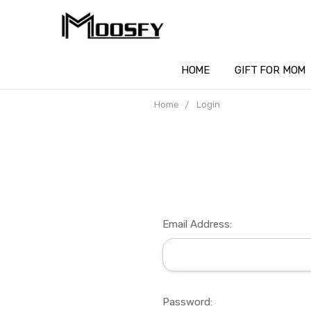
HOME
GIFT FOR MOM
Home
Login
Email Address:
Password: