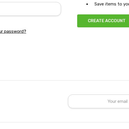
Save items to you
CREATE ACCOUNT
ur password?
Email
Address