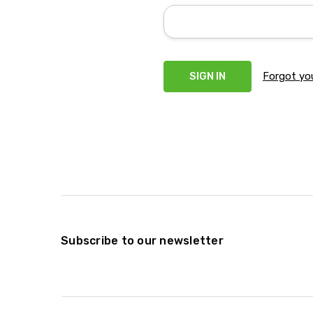
Forgot yo
Subscribe to our newsletter