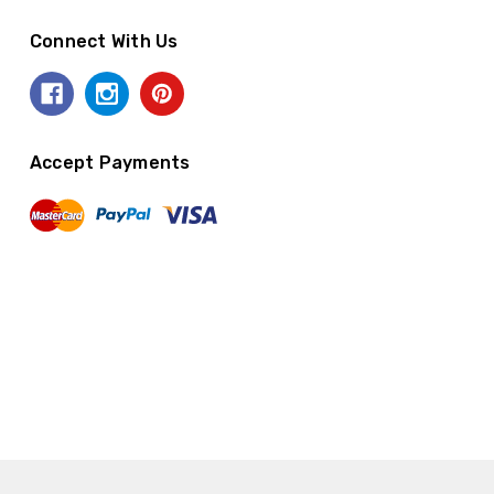
Connect With Us
Accept Payments