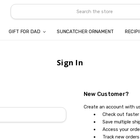
Search
GIFT FOR DAD
SUNCATCHER ORNAMENT
ABOUT US
CONTACT US
SHIPPING
REFUND & RETURN POLICY
PRIVACY POLICY
TERMS OF SERVICE
PAYMENT METHOD & CLIENT 
INTELLECTUAL PROPERTY C
BLOG
RECIP
Sign In
New Customer?
Create an account with us 
Check out faster
Save multiple sh
Access your orde
Track new orders