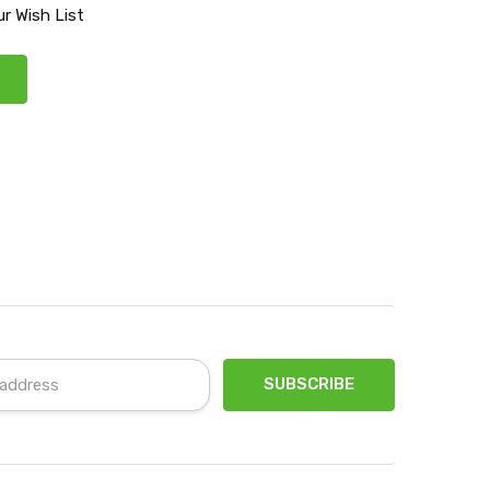
r Wish List