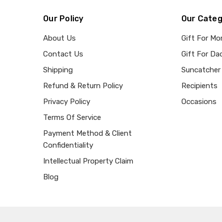
Our Policy
Our Categ
About Us
Gift For M
Contact Us
Gift For Da
Shipping
Suncatcher
Refund & Return Policy
Recipients
Privacy Policy
Occasions
Terms Of Service
Payment Method & Client
Confidentiality
Intellectual Property Claim
Blog