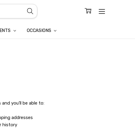
CONFIDENTIALITY
LAIM
IENTS
OCCASIONS
and you'll be able to:
ipping addresses
r history