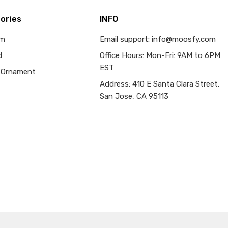
ories
INFO
om
Email support: info@moosfy.com
d
Office Hours: Mon-Fri: 9AM to 6PM
EST
 Ornament
Address: 410 E Santa Clara Street,
San Jose, CA 95113