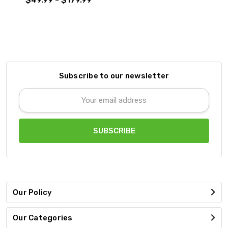
Subscribe to our newsletter
Email
Address
Our Policy
Our Categories