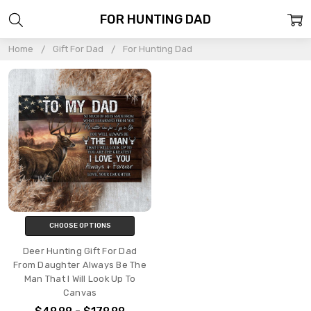
FOR HUNTING DAD
Home
Gift For Dad
For Hunting Dad
CHOOSE OPTIONS
Deer Hunting Gift For Dad
From Daughter Always Be The
Man That I Will Look Up To
Canvas
$49.99 - $179.99