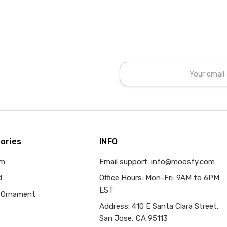
Email
Address
ories
INFO
om
Email support: info@moosfy.com
d
Office Hours: Mon-Fri: 9AM to 6PM
EST
 Ornament
Address: 410 E Santa Clara Street,
San Jose, CA 95113