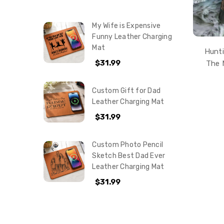
My Wife is Expensive
Funny Leather Charging
Mat
Hunti
$31.99
The 
Custom Gift for Dad
Leather Charging Mat
$31.99
Custom Photo Pencil
Sketch Best Dad Ever
Leather Charging Mat
$31.99