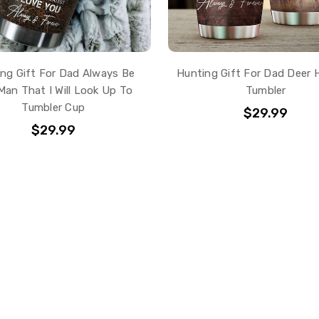
ng Gift For Dad Always Be
Hunting Gift For Dad Deer 
Man That I Will Look Up To
Tumbler
Tumbler Cup
$29.99
$29.99