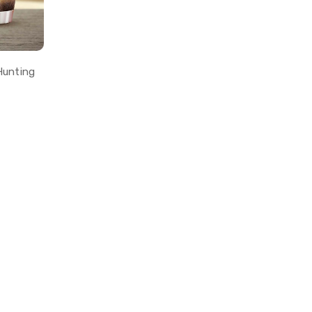
Hunting