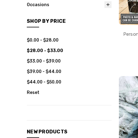
Occasions
SHOP BY PRICE
Person
$0.00 - $28.00
$28.00 - $33.00
$33.00 - $39.00
$39.00 - $44.00
$44.00 - $50.00
Reset
NEW PRODUCTS