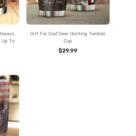
 Always
Gift For Dad Deer Hunting Tumbler
k Up To
Cup
$29.99