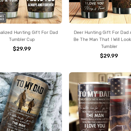
alized Hunting Gift For Dad
Deer Hunting Gift For Dad
Tumbler Cup
Be The Man That I Will Loo
Tumbler
$29.99
$29.99