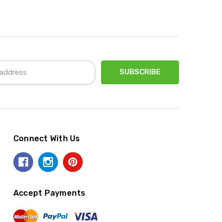
Connect With Us
Accept Payments