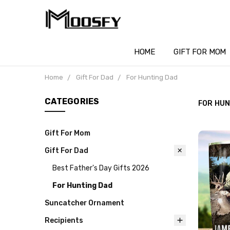
HOME
GIFT FOR MOM
Home
Gift For Dad
For Hunting Dad
CATEGORIES
FOR HUN
Gift For Mom
Gift For Dad
Best Father's Day Gifts 2026
For Hunting Dad
Suncatcher Ornament
Recipients