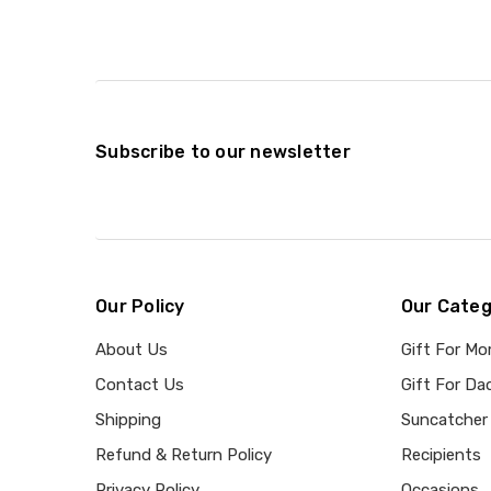
Subscribe to our newsletter
Our Policy
Our Categ
About Us
Gift For M
Contact Us
Gift For Da
Shipping
Suncatcher
Refund & Return Policy
Recipients
Privacy Policy
Occasions