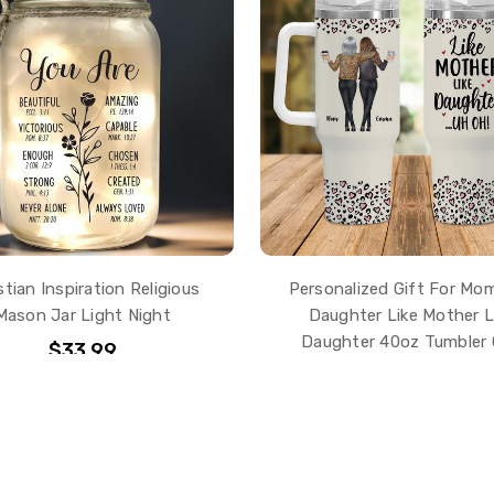
stian Inspiration Religious
Personalized Gift For Mo
Mason Jar Light Night
Daughter Like Mother L
Daughter 40oz Tumbler
$33.99
$43.99