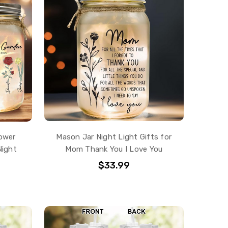
ower
Mason Jar Night Light Gifts for
Night
Mom Thank You I Love You
$33.99