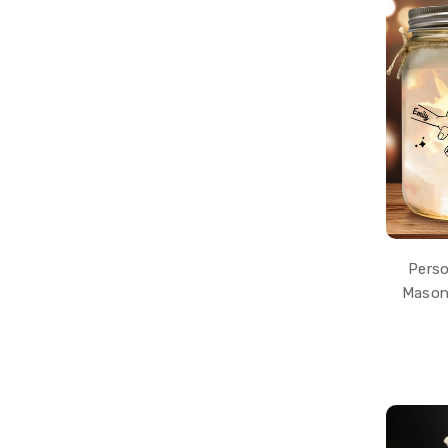
Perso
Mason 