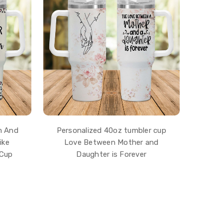
m And
Personalized 40oz tumbler cup
ike
Love Between Mother and
 Cup
Daughter is Forever
$43.99