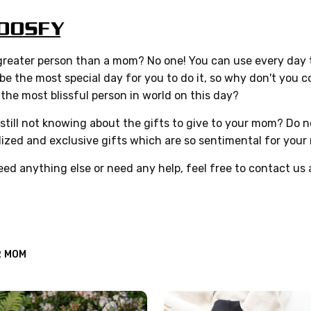
reater person than a mom? No one! You can use every day t
 be the most special day for you to do it, so why don't you
he most blissful person in world on this day?
still not knowing about the gifts to give to your mom? Do no
ized and exclusive gifts which are so sentimental for your
eed anything else or need any help, feel free to contact us
R MOM