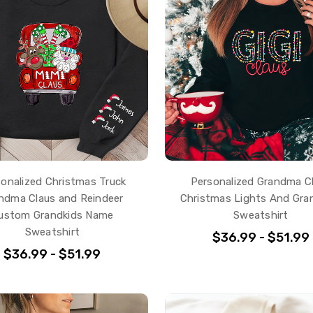
onalized Christmas Truck
Personalized Grandma C
ndma Claus and Reindeer
Christmas Lights And Gra
ustom Grandkids Name
Sweatshirt
Sweatshirt
$36.99 - $51.99
$36.99 - $51.99