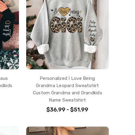
laus
Personalized I Love Being
ndkids
Grandma Leopard Sweatshirt
Custom Grandma and Grandkids
Name Sweatshirt
$36.99 - $51.99