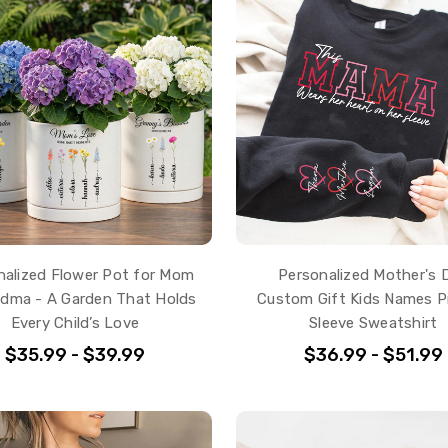
nalized Flower Pot for Mom
Personalized Mother's 
ndma - A Garden That Holds
Custom Gift Kids Names P
Every Child’s Love
Sleeve Sweatshirt
$35.99 - $39.99
$36.99 - $51.99