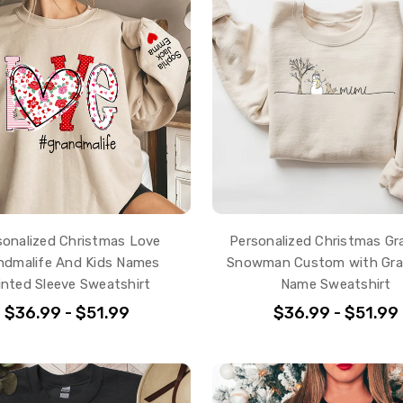
sonalized Christmas Love
Personalized Christmas G
ndmalife And Kids Names
Snowman Custom with Gra
inted Sleeve Sweatshirt
Name Sweatshirt
$36.99 - $51.99
$36.99 - $51.99