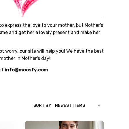
o express the love to your mother, but Mother's
 come and get her a lovely present and make her
t worry, our site will help you! We have the best
 mother in Mother's day!
 at
info@moosfy.com
SORT BY