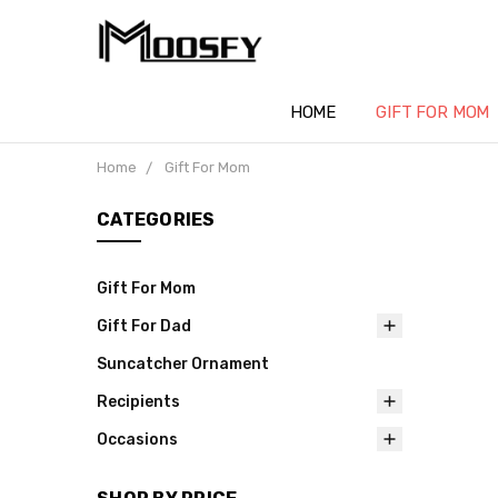
HOME
GIFT FOR MOM
Home
Gift For Mom
CATEGORIES
Gift For Mom
Gift For Dad
Suncatcher Ornament
Recipients
Occasions