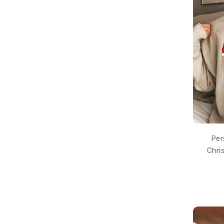
Per
Chri