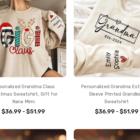
sonalized Grandma Claus
Personalized Grandma Es
stmas Sweatshirt, Gift for
Sleeve Printed Grandki
Nana Mimi
Sweatshirt
$36.99 - $51.99
$36.99 - $51.99