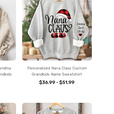
randma
Personalized Nana Claus Custom
ndkids
Grandkids Name Sweatshirt
$36.99 - $51.99