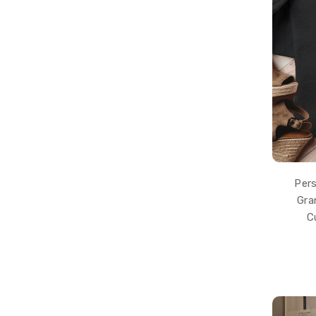
Pers
Gra
C