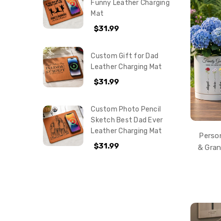
Funny Leather Charging
Mat
$31.99
Custom Gift for Dad
Leather Charging Mat
$31.99
Custom Photo Pencil
Sketch Best Dad Ever
Leather Charging Mat
Perso
$31.99
& Gra