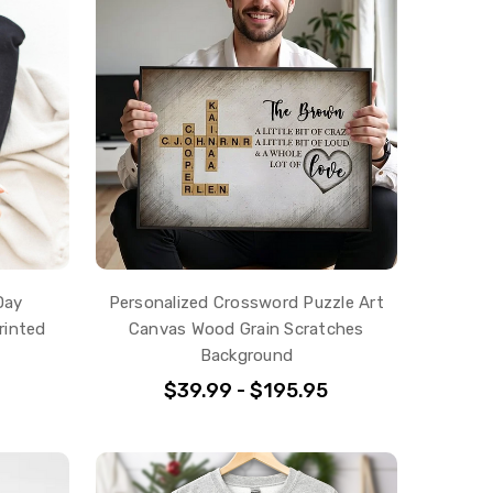
Day
Personalized Crossword Puzzle Art
rinted
Canvas Wood Grain Scratches
Background
$39.99 - $195.95