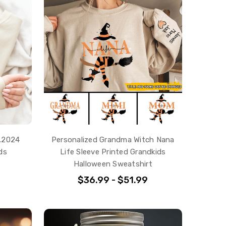
t.2024
Personalized Grandma Witch Nana
ds
Life Sleeve Printed Grandkids
Halloween Sweatshirt
$36.99 - $51.99