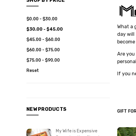
SHOP BY PRICE
$0.00 - $30.00
What a g
$30.00 - $45.00
day will
$45.00 - $60.00
become t
$60.00 - $75.00
Are you 
$75.00 - $90.00
personal
Reset
If you n
NEW PRODUCTS
GIFT FO
My Wife is Expensive