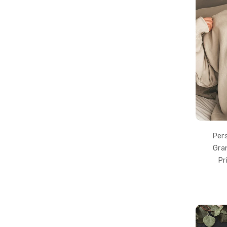
Per
Gra
Pr