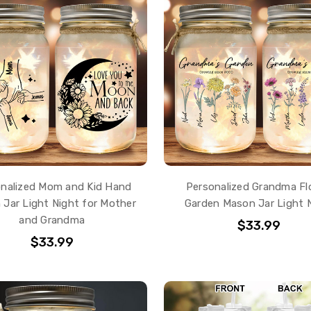
nalized Mom and Kid Hand
Personalized Grandma Fl
Jar Light Night for Mother
Garden Mason Jar Light 
and Grandma
$33.99
$33.99