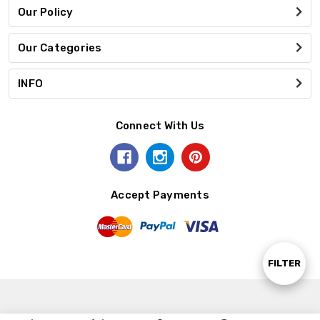
Our Policy
Our Categories
INFO
Connect With Us
Accept Payments
Show
FILTER
Filters