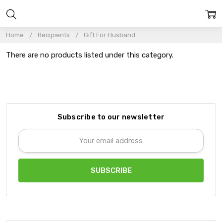
Home
Recipients
Gift For Husband
There are no products listed under this category.
Subscribe to our newsletter
Email
Address