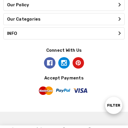
Our Policy
Our Categories
INFO
Connect With Us
Accept Payments
Show
FILTER
Filters