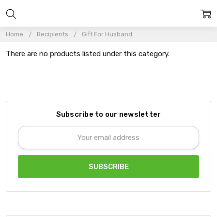
Home
Recipients
Gift For Husband
There are no products listed under this category.
Subscribe to our newsletter
Email
Address