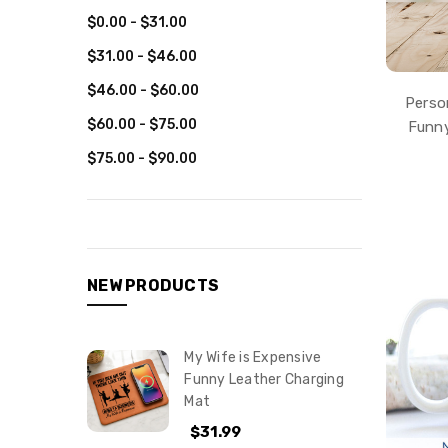
$0.00 - $31.00
$31.00 - $46.00
$46.00 - $60.00
Perso
$60.00 - $75.00
Funny
$75.00 - $90.00
NEW PRODUCTS
My Wife is Expensive
Funny Leather Charging
Mat
$31.99