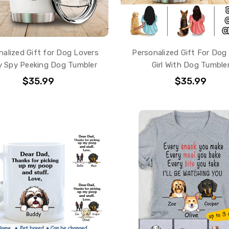
nalized Gift for Dog Lovers
Personalized Gift For Dog
 Spy Peeking Dog Tumbler
Girl With Dog Tumble
$35.99
$35.99