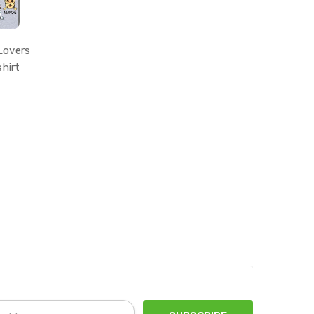
Lovers
hirt