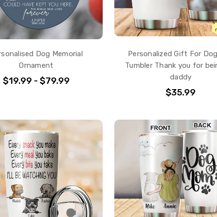
rsonalised Dog Memorial
Personalized Gift For Do
Ornament
Tumbler Thank you for be
daddy
$19.99 - $79.99
$35.99