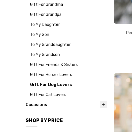
Gift For Grandma
Gift For Grandpa
To My Daughter
Pe
To My Son
To My Granddaughter
To My Grandson
Gift For Friends & Sisters
Gift For Horses Lovers
Gift For Dog Lovers
Gift For Cat Lovers
Occasions
SHOP BY PRICE