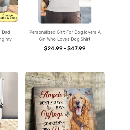
g Dad
Personalized Gift For Dog lovers A
ing my
Girl Who Loves Dog Shirt
$24.99 - $47.99