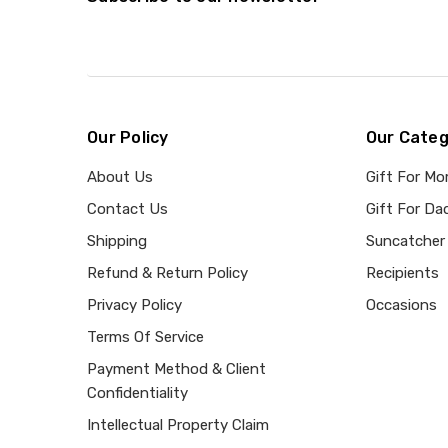
Our Policy
Our Categ
About Us
Gift For M
Contact Us
Gift For Da
Shipping
Suncatcher
Refund & Return Policy
Recipients
Privacy Policy
Occasions
Terms Of Service
Payment Method & Client
Confidentiality
Intellectual Property Claim