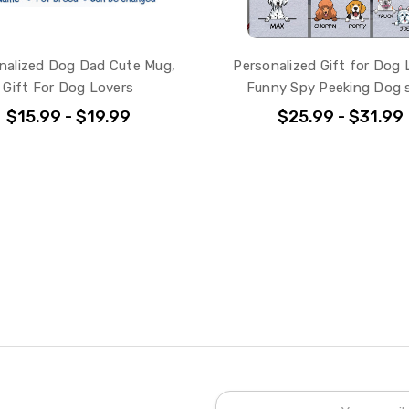
nalized Dog Dad Cute Mug,
Personalized Gift for Dog 
Gift For Dog Lovers
Funny Spy Peeking Dog s
$15.99 - $19.99
$25.99 - $31.99
Email