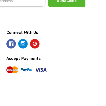
Connect With Us
Accept Payments