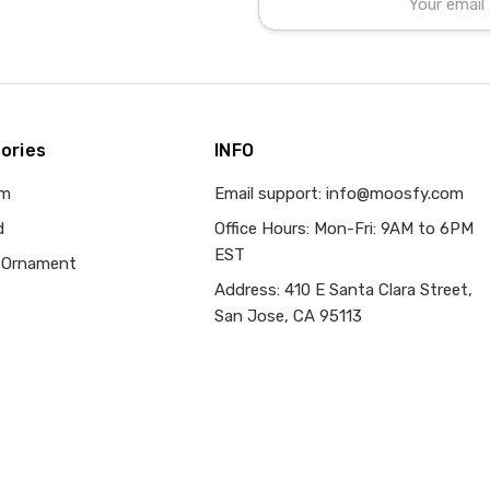
Address
ories
INFO
om
Email support: info@moosfy.com
d
Office Hours: Mon-Fri: 9AM to 6PM
EST
 Ornament
Address: 410 E Santa Clara Street,
San Jose, CA 95113