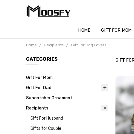
HOME
GIFT FOR MOM
Home
Recipients
Gift For Dog Lovers
CATEGORIES
GIFT FO
Gift For Mom
Gift For Dad
Suncatcher Ornament
Recipients
Gift For Husband
Gifts for Couple