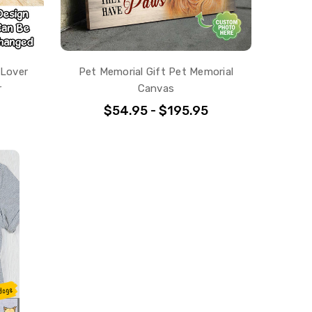
 Lover
Pet Memorial Gift Pet Memorial
r
Canvas
$54.95 - $195.95