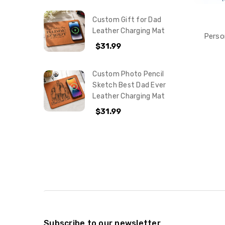
Custom Gift for Dad
Leather Charging Mat
Perso
$31.99
Custom Photo Pencil
Sketch Best Dad Ever
Leather Charging Mat
$31.99
Subscribe to our newsletter