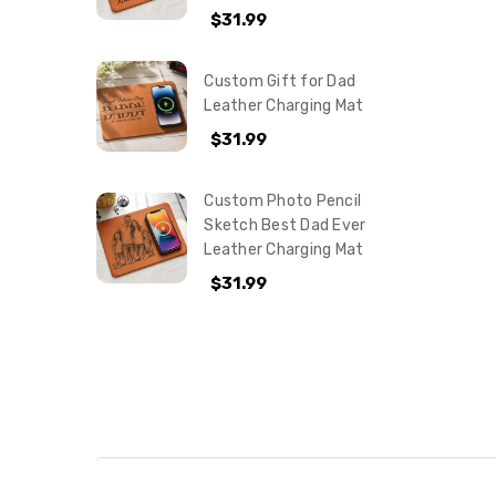
$31.99
Custom Gift for Dad
Leather Charging Mat
$31.99
Custom Photo Pencil
Sketch Best Dad Ever
Leather Charging Mat
$31.99