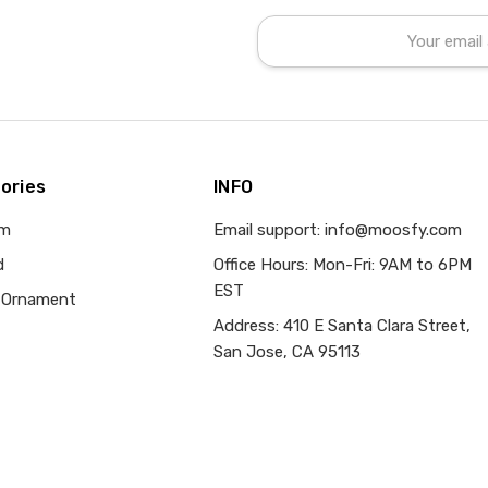
Email
Address
ories
INFO
om
Email support: info@moosfy.com
d
Office Hours: Mon-Fri: 9AM to 6PM
EST
 Ornament
Address: 410 E Santa Clara Street,
San Jose, CA 95113