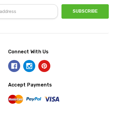
Connect With Us
Accept Payments