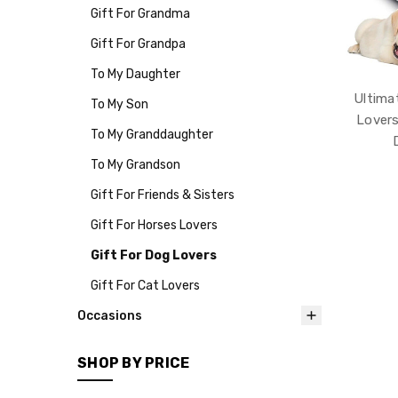
Gift For Grandma
Gift For Grandpa
To My Daughter
Ultima
To My Son
Lovers
To My Granddaughter
To My Grandson
Gift For Friends & Sisters
Gift For Horses Lovers
Gift For Dog Lovers
Gift For Cat Lovers
Occasions
SHOP BY PRICE