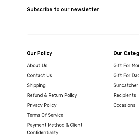
Subscribe to our newsletter
Our Policy
Our Categ
About Us
Gift For M
Contact Us
Gift For Da
Shipping
Suncatcher
Refund & Return Policy
Recipients
Privacy Policy
Occasions
Terms Of Service
Payment Method & Client
Confidentiality