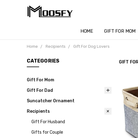
HOME
GIFT FOR MOM
Home
Recipients
Gift For Dog Lovers
CATEGORIES
GIFT FO
Gift For Mom
Gift For Dad
Suncatcher Ornament
Recipients
Gift For Husband
Gifts for Couple