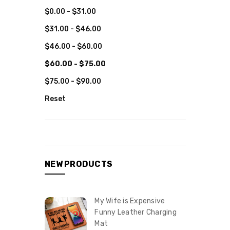
$0.00 - $31.00
$31.00 - $46.00
$46.00 - $60.00
$60.00 - $75.00
$75.00 - $90.00
Reset
NEW PRODUCTS
My Wife is Expensive
Funny Leather Charging
Mat