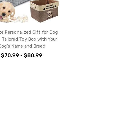
te Personalized Gift for Dog
 Tailored Toy Box with Your
Dog's Name and Breed
$70.99 - $80.99