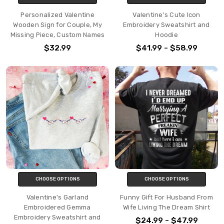
Personalized Valentine
Valentine's Cute Icon
Wooden Sign for Couple, My
Embroidery Sweatshirt and
Missing Piece, Custom Names
Hoodie
$32.99
$41.99 - $58.99
CHOOSE OPTIONS
CHOOSE OPTIONS
Valentine's Garland
Funny Gift For Husband From
Embroidered Gemma
Wife Living The Dream Shirt
Embroidery Sweatshirt and
$24.99 - $47.99