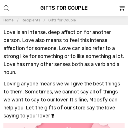
GIFTS FOR COUPLE
Home
Recipients
Gifts for Couple
Love is an intense, deep affection for another
person. Love also means to feel this intense
affection for someone. Love can also refer to a
strong like for something or to like something a lot.
Love has many other senses both as a verb and a
noun.
Loving anyone means we will give the best things
to them. Sometimes, we cannot say all of things
we want to say to our lover. It's fine, Moosfy can
help you. Let the gifts of our store say the love
saying to your lover ❣️