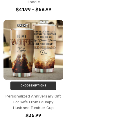
Hoodie
$41.99 - $58.99
CHOOSE OPTIONS
Personalized Anniversary Gift
For Wife From Grumpy
Husband Tumbler Cup
$35.99