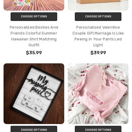
CHOOSE OPTIONS
CHOOSE OPTIONS
Personalized Besties And
Personalized Valentine
Friends Colorful Summer
Couple Gift Marriage Is Like
Hawaiian Shirt Matching
Peeing In Your Pants Led
Outfit
Light
$35.99
$39.99
CHOOSE OPTIONS
CHOOSE OPTIONS