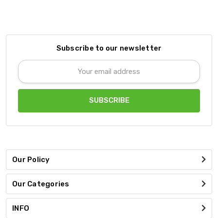
Subscribe to our newsletter
Email
Address
Our Policy
Our Categories
INFO